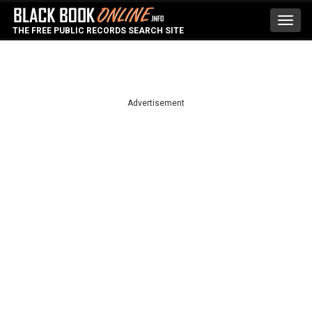
Toggl
THE FREE PUBLIC RECORDS SEARCH SITE
navig
Advertisement