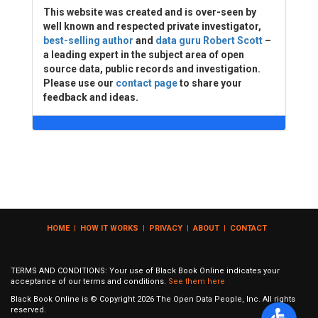
This website was created and is over-seen by
well known and respected private investigator,
best-selling author
and
data guru Robert Scott
–
a leading expert in the subject area of open
source data, public records and investigation.
Please use our
contact page
to share your
feedback and ideas.
HOME
|
HOW IT WORKS
|
PRIVACY
|
ABOUT
|
CONTACT
TERMS AND CONDITIONS: Your use of Black Book Online indicates your
acceptance of our terms and conditions.
See them here
Black Book Online is © Copyright
2026
The Open Data People, Inc. All rights
reserved.