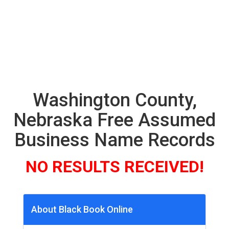
Washington County,
Nebraska Free Assumed
Business Name Records
NO RESULTS RECEIVED!
About Black Book Online