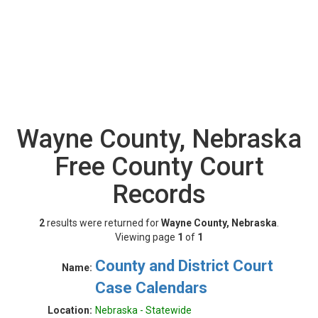
Wayne County, Nebraska
Free County Court
Records
2
results were returned for
Wayne County, Nebraska
.
Viewing page
1
of
1
County and District Court
Name:
Case Calendars
Location:
Nebraska - Statewide