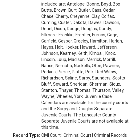
included are: Antelope, Boone, Boyd, Box
Butte, Brown, Burt, Butler, Cass, Cedar,
Chase, Cherry, Cheyenne, Clay, Colfax,
Cuming, Custer, Dakota, Dawes, Dawson,
Deuel, Dixon, Dodge, Douglas, Dundy,
Fillmore, Franklin, Frontier, Furnas, Gage,
Garfield, Gosper, Greeley, Hamilton, Harlan,
Hayes, Holt, Hooker, Howard, Jefferson,
Johnson, Kearney, Keith, Kimball, Knox,
Lincoln, Loup, Madison, Merrick, Morrill,
Nance, Nemaha, Nuckolls, Otoe, Pawnee,
Perkins, Pierce, Platte, Polk, Red Willow,
Richardson, Saline, Sarpy, Saunders, Scotts
Bluff, Seward, Sheridan, Sherman, Sioux,
Stanton, Thayer, Thomas, Thurston, Valley,
Wayne, Wheeler, York. Juvenile Case
Calendars are available for the county courts
and the Sarpy and Douglas Separate
Juvenile Courts. The Lancaster County
Separate Juvenile Courts are not available at
this time.
Record Type:
Civil Court | Criminal Court | Criminal Records