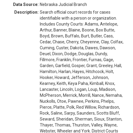
Data Source:
Nebraska Judicial Branch
Description:
Search official court records for cases
identifiable with a person or organization.
Includes County Courts: Adams, Antelope,
Arthur, Banner, Blaine, Boone, Box Butte,
Boyd, Brown, Buffalo, Burt, Butler, Cass,
Cedar, Chase, Cherry, Cheyenne, Clay, Colfax,
Cuming, Custer, Dakota, Dawes, Dawson,
Deuel, Dixon, Dodge, Douglas, Dundy,
Fillmore, Franklin, Frontier, Furnas, Gage,
Garden, Garfield, Gosper, Grant, Greeley, Hall,
Hamilton, Harlan, Hayes, Hitchcock, Holt,
Hooker, Howard, Jefferson, Johnson,
Kearney, Keith, Keya Paha, Kimball, Knox,
Lancaster, Lincoln, Logan, Loup, Madison,
McPherson, Merrick, Morrill, Nance, Nemaha,
Nuckolls, Otoe, Pawnee, Perkins, Phelps,
Pierce, Platte, Polk, Red Willow, Richardson,
Rock, Saline, Sarpy, Saunders, Scotts Bluff,
Seward, Sheridan, Sherman, Sioux, Stanton,
Thayer, Thomas, Thurston, Valley, Wayne,
Webster, Wheeler and York. District Courts