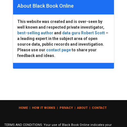
About Black Book Online
This website was created and is over-seen by
well known and respected private investigator,
best-selling author
and
data guru Robert Scott
–
a leading expert in the subject area of open
source data, public records and investigation.
Please use our
contact page
to share your
feedback and ideas.
HOME
|
HOW IT WORKS
|
PRIVACY
|
ABOUT
|
CONTACT
TERMS AND CONDITIONS: Your use of Black Book Online indicates your