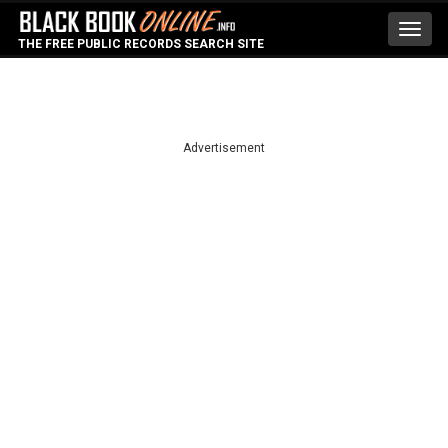
Toggl
THE FREE PUBLIC RECORDS SEARCH SITE
navig
Advertisement