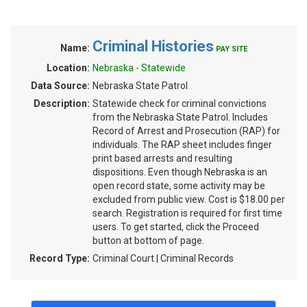
Criminal Histories
Name:
PAY SITE
Location:
Nebraska - Statewide
Data Source:
Nebraska State Patrol
Description:
Statewide check for criminal convictions
from the Nebraska State Patrol. Includes
Record of Arrest and Prosecution (RAP) for
individuals. The RAP sheet includes finger
print based arrests and resulting
dispositions. Even though Nebraska is an
open record state, some activity may be
excluded from public view. Cost is $18.00 per
search. Registration is required for first time
users. To get started, click the Proceed
button at bottom of page.
Record Type:
Criminal Court | Criminal Records