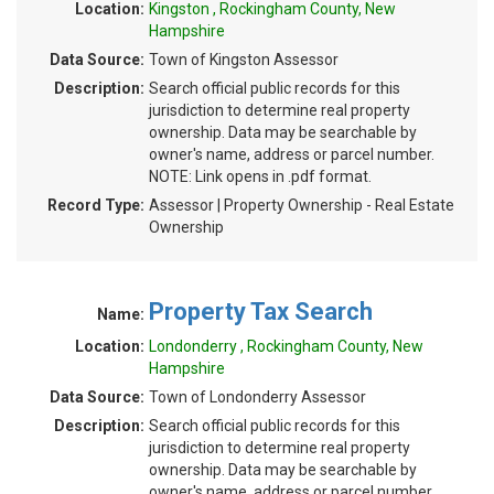
Location:
Kingston , Rockingham County, New
Hampshire
Data Source:
Town of Kingston Assessor
Description:
Search official public records for this
jurisdiction to determine real property
ownership. Data may be searchable by
owner's name, address or parcel number.
NOTE: Link opens in .pdf format.
Record Type:
Assessor | Property Ownership - Real Estate
Ownership
Property Tax Search
Name:
Location:
Londonderry , Rockingham County, New
Hampshire
Data Source:
Town of Londonderry Assessor
Description:
Search official public records for this
jurisdiction to determine real property
ownership. Data may be searchable by
owner's name, address or parcel number.