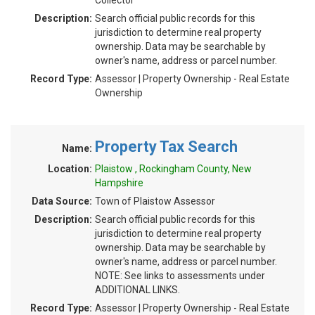
Collector
Description:
Search official public records for this
jurisdiction to determine real property
ownership. Data may be searchable by
owner's name, address or parcel number.
Record Type:
Assessor | Property Ownership - Real Estate
Ownership
Property Tax Search
Name:
Location:
Plaistow , Rockingham County, New
Hampshire
Data Source:
Town of Plaistow Assessor
Description:
Search official public records for this
jurisdiction to determine real property
ownership. Data may be searchable by
owner's name, address or parcel number.
NOTE: See links to assessments under
ADDITIONAL LINKS.
Record Type:
Assessor | Property Ownership - Real Estate