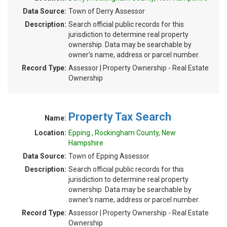
Data Source:
Town of Derry Assessor
Description:
Search official public records for this
jurisdiction to determine real property
ownership. Data may be searchable by
owner's name, address or parcel number.
Record Type:
Assessor | Property Ownership - Real Estate
Ownership
Property Tax Search
Name:
Location:
Epping , Rockingham County, New
Hampshire
Data Source:
Town of Epping Assessor
Description:
Search official public records for this
jurisdiction to determine real property
ownership. Data may be searchable by
owner's name, address or parcel number.
Record Type:
Assessor | Property Ownership - Real Estate
Ownership