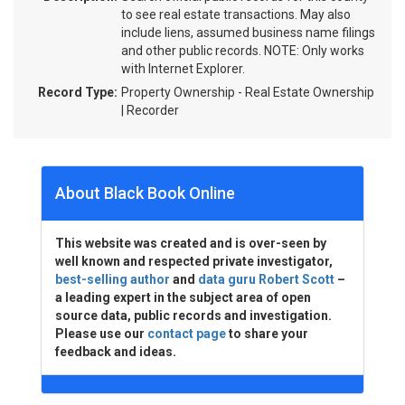
to see real estate transactions. May also
include liens, assumed business name filings
and other public records. NOTE: Only works
with Internet Explorer.
Record Type:
Property Ownership - Real Estate Ownership
| Recorder
About Black Book Online
This website was created and is over-seen by
well known and respected private investigator,
best-selling author
and
data guru Robert Scott
–
a leading expert in the subject area of open
source data, public records and investigation.
Please use our
contact page
to share your
feedback and ideas.