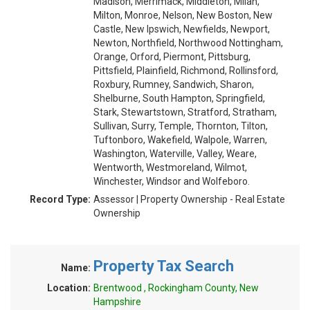
Madison, Merrimack, Middleton, Milan,
Milton, Monroe, Nelson, New Boston, New
Castle, New Ipswich, Newfields, Newport,
Newton, Northfield, Northwood Nottingham,
Orange, Orford, Piermont, Pittsburg,
Pittsfield, Plainfield, Richmond, Rollinsford,
Roxbury, Rumney, Sandwich, Sharon,
Shelburne, South Hampton, Springfield,
Stark, Stewartstown, Stratford, Stratham,
Sullivan, Surry, Temple, Thornton, Tilton,
Tuftonboro, Wakefield, Walpole, Warren,
Washington, Waterville, Valley, Weare,
Wentworth, Westmoreland, Wilmot,
Winchester, Windsor and Wolfeboro.
Record Type:
Assessor | Property Ownership - Real Estate
Ownership
Property Tax Search
Name:
Location:
Brentwood , Rockingham County, New
Hampshire