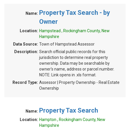
Property Tax Search - by
Name:
Owner
Location:
Hampstead , Rockingham County, New
Hampshire
Data Source:
Town of Hampstead Assessor
Description:
Search official public records for this
jurisdiction to determine real property
ownership. Data may be searchable by
owner's name, address or parcel number.
NOTE: Link opens in .xls format.
Record Type:
Assessor | Property Ownership - Real Estate
Ownership
Property Tax Search
Name:
Location:
Hampton , Rockingham County, New
Hampshire