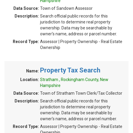
Hampshire
Data Source:
Town of Sandown Assessor
Description:
Search official public records for this
jurisdiction to determine real property
ownership. Data may be searchable by
owner's name, address or parcel number.
Record Type:
Assessor | Property Ownership - Real Estate
Ownership
Property Tax Search
Name:
Location:
Stratham , Rockingham County, New
Hampshire
Data Source:
Town of Stratham Town Clerk/Tax Collector
Description:
Search official public records for this
jurisdiction to determine real property
ownership. Data may be searchable by
owner's name, address or parcel number.
Record Type:
Assessor | Property Ownership - Real Estate
Ownership