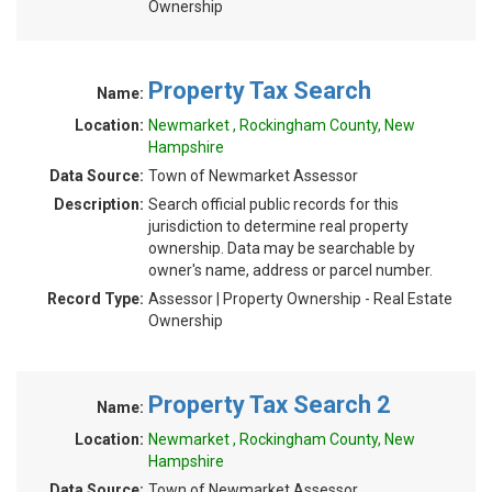
Ownership
Property Tax Search
Name:
Location:
Newmarket , Rockingham County, New
Hampshire
Data Source:
Town of Newmarket Assessor
Description:
Search official public records for this
jurisdiction to determine real property
ownership. Data may be searchable by
owner's name, address or parcel number.
Record Type:
Assessor | Property Ownership - Real Estate
Ownership
Property Tax Search 2
Name:
Location:
Newmarket , Rockingham County, New
Hampshire
Data Source:
Town of Newmarket Assessor