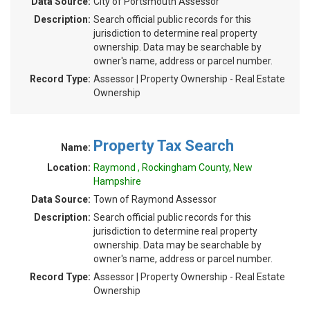
Data Source:
City of Portsmouth Assessor
Description:
Search official public records for this
jurisdiction to determine real property
ownership. Data may be searchable by
owner's name, address or parcel number.
Record Type:
Assessor | Property Ownership - Real Estate
Ownership
Property Tax Search
Name:
Location:
Raymond , Rockingham County, New
Hampshire
Data Source:
Town of Raymond Assessor
Description:
Search official public records for this
jurisdiction to determine real property
ownership. Data may be searchable by
owner's name, address or parcel number.
Record Type:
Assessor | Property Ownership - Real Estate
Ownership