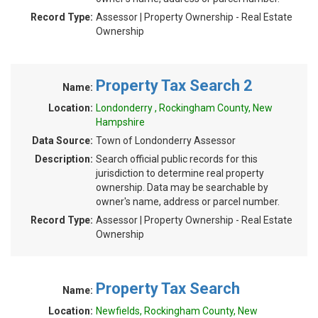
Record Type:
Assessor | Property Ownership - Real Estate
Ownership
Property Tax Search 2
Name:
Location:
Londonderry , Rockingham County, New
Hampshire
Data Source:
Town of Londonderry Assessor
Description:
Search official public records for this
jurisdiction to determine real property
ownership. Data may be searchable by
owner's name, address or parcel number.
Record Type:
Assessor | Property Ownership - Real Estate
Ownership
Property Tax Search
Name:
Location:
Newfields, Rockingham County, New