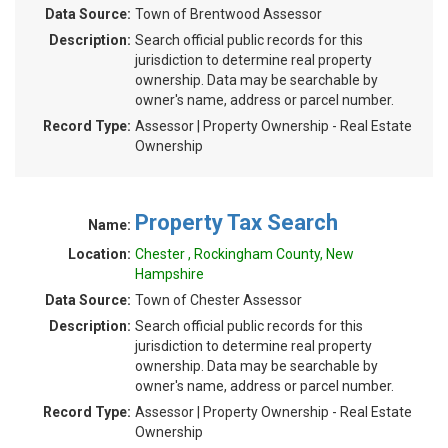
Data Source:
Town of Brentwood Assessor
Description:
Search official public records for this
jurisdiction to determine real property
ownership. Data may be searchable by
owner's name, address or parcel number.
Record Type:
Assessor | Property Ownership - Real Estate
Ownership
Property Tax Search
Name:
Location:
Chester , Rockingham County, New
Hampshire
Data Source:
Town of Chester Assessor
Description:
Search official public records for this
jurisdiction to determine real property
ownership. Data may be searchable by
owner's name, address or parcel number.
Record Type:
Assessor | Property Ownership - Real Estate
Ownership