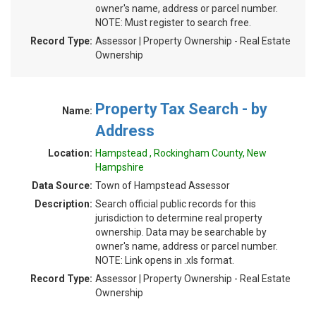
owner's name, address or parcel number.
NOTE: Must register to search free.
Record Type:
Assessor | Property Ownership - Real Estate
Ownership
Property Tax Search - by
Name:
Address
Location:
Hampstead , Rockingham County, New
Hampshire
Data Source:
Town of Hampstead Assessor
Description:
Search official public records for this
jurisdiction to determine real property
ownership. Data may be searchable by
owner's name, address or parcel number.
NOTE: Link opens in .xls format.
Record Type:
Assessor | Property Ownership - Real Estate
Ownership