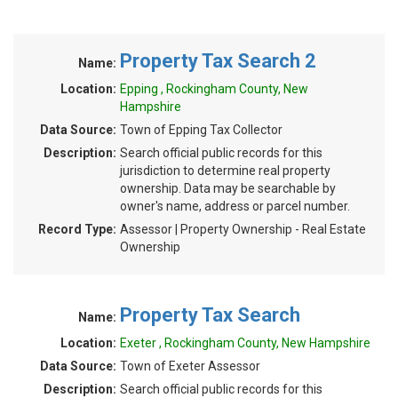
Property Tax Search 2
Name:
Location:
Epping , Rockingham County, New
Hampshire
Data Source:
Town of Epping Tax Collector
Description:
Search official public records for this
jurisdiction to determine real property
ownership. Data may be searchable by
owner's name, address or parcel number.
Record Type:
Assessor | Property Ownership - Real Estate
Ownership
Property Tax Search
Name:
Location:
Exeter , Rockingham County, New Hampshire
Data Source:
Town of Exeter Assessor
Description:
Search official public records for this