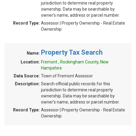
jurisdiction to determine real property
ownership. Data may be searchable by
owner's name, address or parcel number.
Record Type:
Assessor | Property Ownership - Real Estate
Ownership
Property Tax Search
Name:
Location:
Fremont , Rockingham County, New
Hampshire
Data Source:
Town of Fremont Assessor
Description:
Search official public records for this
jurisdiction to determine real property
ownership. Data may be searchable by
owner's name, address or parcel number.
Record Type:
Assessor | Property Ownership - Real Estate
Ownership