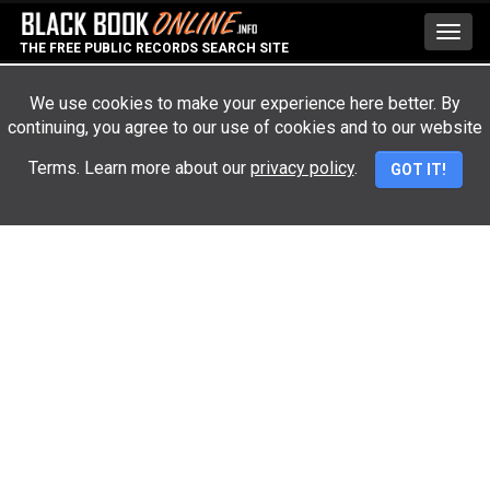
Toggl
THE FREE PUBLIC RECORDS SEARCH SITE
navig
We use cookies to make your experience here better. By
continuing, you agree to our use of cookies and to our website
Advertisement
Terms. Learn more about our
privacy policy
.
GOT IT!