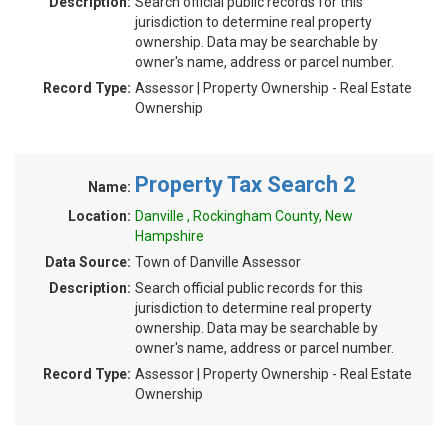
Description:
Search official public records for this
jurisdiction to determine real property
ownership. Data may be searchable by
owner's name, address or parcel number.
Record Type:
Assessor | Property Ownership - Real Estate
Ownership
Property Tax Search 2
Name:
Location:
Danville , Rockingham County, New
Hampshire
Data Source:
Town of Danville Assessor
Description:
Search official public records for this
jurisdiction to determine real property
ownership. Data may be searchable by
owner's name, address or parcel number.
Record Type:
Assessor | Property Ownership - Real Estate
Ownership