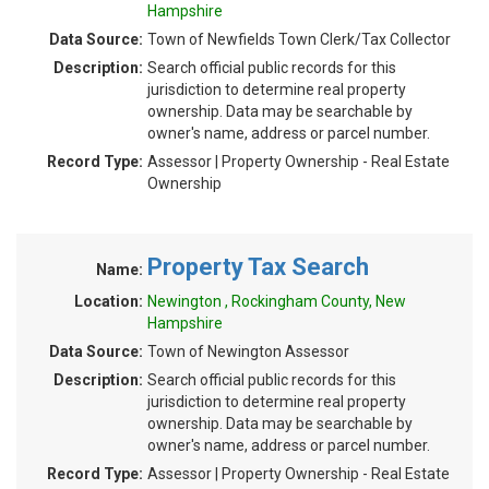
Hampshire
Data Source:
Town of Newfields Town Clerk/Tax Collector
Description:
Search official public records for this
jurisdiction to determine real property
ownership. Data may be searchable by
owner's name, address or parcel number.
Record Type:
Assessor | Property Ownership - Real Estate
Ownership
Property Tax Search
Name:
Location:
Newington , Rockingham County, New
Hampshire
Data Source:
Town of Newington Assessor
Description:
Search official public records for this
jurisdiction to determine real property
ownership. Data may be searchable by
owner's name, address or parcel number.
Record Type:
Assessor | Property Ownership - Real Estate