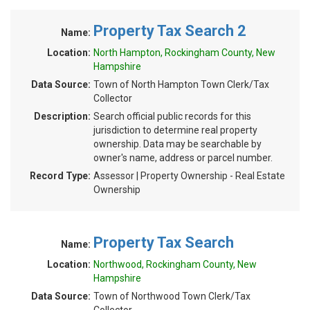
Property Tax Search 2
Name:
Location:
North Hampton, Rockingham County, New
Hampshire
Data Source:
Town of North Hampton Town Clerk/Tax
Collector
Description:
Search official public records for this
jurisdiction to determine real property
ownership. Data may be searchable by
owner's name, address or parcel number.
Record Type:
Assessor | Property Ownership - Real Estate
Ownership
Property Tax Search
Name:
Location:
Northwood, Rockingham County, New
Hampshire
Data Source:
Town of Northwood Town Clerk/Tax