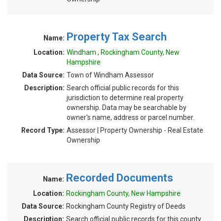
Property Tax Search
Name:
Location:
Windham , Rockingham County, New
Hampshire
Data Source:
Town of Windham Assessor
Description:
Search official public records for this
jurisdiction to determine real property
ownership. Data may be searchable by
owner's name, address or parcel number.
Record Type:
Assessor | Property Ownership - Real Estate
Ownership
Recorded Documents
Name:
Location:
Rockingham County, New Hampshire
Data Source:
Rockingham County Registry of Deeds
Description:
Search official public records for this county