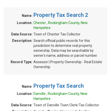
Property Tax Search 2
Name:
Location:
Chester , Rockingham County, New
Hampshire
Data Source:
Town of Chester Tax Collector
Description:
Search official public records for this
jurisdiction to determine real property
ownership. Data may be searchable by
owner's name, address or parcel number.
Record Type:
Assessor | Property Ownership - Real Estate
Ownership
Property Tax Search
Name:
Location:
Danville , Rockingham County, New
Hampshire
Data Source:
Town of Danville Town Clerk/Tax Collector