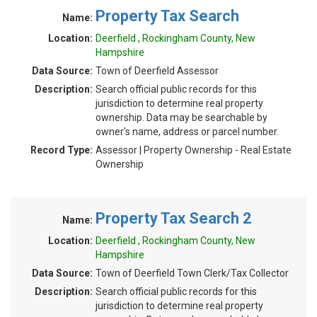
Property Tax Search
Name:
Location:
Deerfield , Rockingham County, New
Hampshire
Data Source:
Town of Deerfield Assessor
Description:
Search official public records for this
jurisdiction to determine real property
ownership. Data may be searchable by
owner's name, address or parcel number.
Record Type:
Assessor | Property Ownership - Real Estate
Ownership
Property Tax Search 2
Name:
Location:
Deerfield , Rockingham County, New
Hampshire
Data Source:
Town of Deerfield Town Clerk/Tax Collector
Description:
Search official public records for this
jurisdiction to determine real property