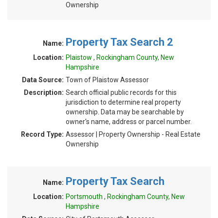
Ownership
Property Tax Search 2
Name:
Location:
Plaistow , Rockingham County, New
Hampshire
Data Source:
Town of Plaistow Assessor
Description:
Search official public records for this
jurisdiction to determine real property
ownership. Data may be searchable by
owner's name, address or parcel number.
Record Type:
Assessor | Property Ownership - Real Estate
Ownership
Property Tax Search
Name:
Location:
Portsmouth , Rockingham County, New
Hampshire