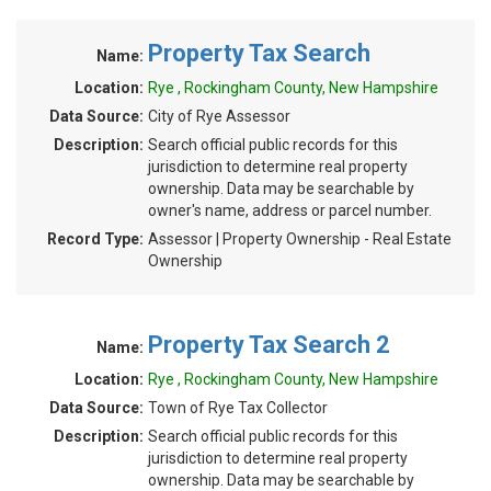
Property Tax Search
Name:
Location:
Rye , Rockingham County, New Hampshire
Data Source:
City of Rye Assessor
Description:
Search official public records for this
jurisdiction to determine real property
ownership. Data may be searchable by
owner's name, address or parcel number.
Record Type:
Assessor | Property Ownership - Real Estate
Ownership
Property Tax Search 2
Name:
Location:
Rye , Rockingham County, New Hampshire
Data Source:
Town of Rye Tax Collector
Description:
Search official public records for this
jurisdiction to determine real property
ownership. Data may be searchable by