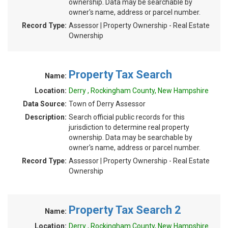
ownership. Data may be searchable by
owner's name, address or parcel number.
Record Type:
Assessor | Property Ownership - Real Estate
Ownership
Property Tax Search
Name:
Location:
Derry , Rockingham County, New Hampshire
Data Source:
Town of Derry Assessor
Description:
Search official public records for this
jurisdiction to determine real property
ownership. Data may be searchable by
owner's name, address or parcel number.
Record Type:
Assessor | Property Ownership - Real Estate
Ownership
Property Tax Search 2
Name:
Location:
Derry , Rockingham County, New Hampshire