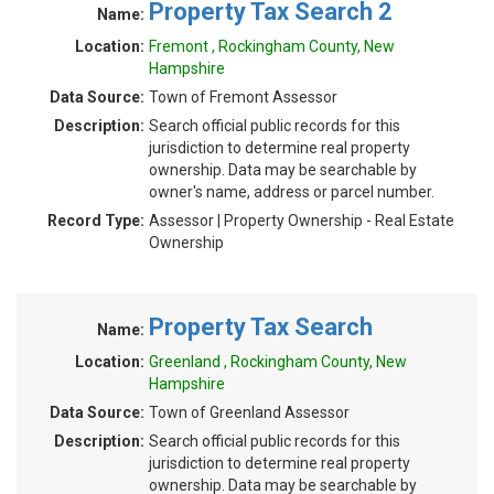
Property Tax Search 2
Name:
Location:
Fremont , Rockingham County, New
Hampshire
Data Source:
Town of Fremont Assessor
Description:
Search official public records for this
jurisdiction to determine real property
ownership. Data may be searchable by
owner's name, address or parcel number.
Record Type:
Assessor | Property Ownership - Real Estate
Ownership
Property Tax Search
Name:
Location:
Greenland , Rockingham County, New
Hampshire
Data Source:
Town of Greenland Assessor
Description:
Search official public records for this
jurisdiction to determine real property
ownership. Data may be searchable by