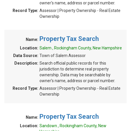
owner's name, address or parcel number.
Record Type:
Assessor | Property Ownership - Real Estate
Ownership
Property Tax Search
Name:
Location:
Salem , Rockingham County, New Hampshire
Data Source:
Town of Salem Assessor
Description:
Search official public records for this
jurisdiction to determine real property
ownership. Data may be searchable by
owner's name, address or parcel number.
Record Type:
Assessor | Property Ownership - Real Estate
Ownership
Property Tax Search
Name:
Location:
Sandown , Rockingham County, New