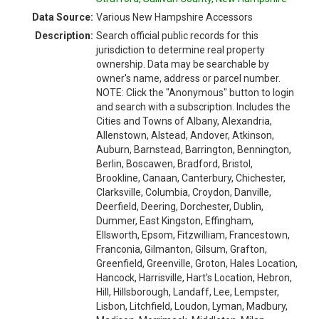
Data Source:
Various New Hampshire Accessors
Description:
Search official public records for this
jurisdiction to determine real property
ownership. Data may be searchable by
owner's name, address or parcel number.
NOTE: Click the "Anonymous" button to login
and search with a subscription. Includes the
Cities and Towns of Albany, Alexandria,
Allenstown, Alstead, Andover, Atkinson,
Auburn, Barnstead, Barrington, Bennington,
Berlin, Boscawen, Bradford, Bristol,
Brookline, Canaan, Canterbury, Chichester,
Clarksville, Columbia, Croydon, Danville,
Deerfield, Deering, Dorchester, Dublin,
Dummer, East Kingston, Effingham,
Ellsworth, Epsom, Fitzwilliam, Francestown,
Franconia, Gilmanton, Gilsum, Grafton,
Greenfield, Greenville, Groton, Hales Location,
Hancock, Harrisville, Hart's Location, Hebron,
Hill, Hillsborough, Landaff, Lee, Lempster,
Lisbon, Litchfield, Loudon, Lyman, Madbury,