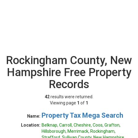
Rockingham County, New
Hampshire Free Property
Records
42
results were returned.
Viewing page
1
of
1
Property Tax Mega Search
Name:
Location:
Belknap, Carroll, Cheshire, Coos, Grafton,
Hillsborough, Merrimack, Rockingham,
Strafford, Sullivan County, New Hampshire