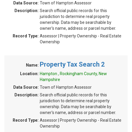
Data Source:
Town of Hampton Assessor
Description:
Search official public records for this
jurisdiction to determine real property
ownership. Data may be searchable by
owner's name, address or parcel number.
Record Type:
Assessor | Property Ownership - Real Estate
Ownership
Property Tax Search 2
Name:
Location:
Hampton , Rockingham County, New
Hampshire
Data Source:
Town of Hampton Assessor
Description:
Search official public records for this
jurisdiction to determine real property
ownership. Data may be searchable by
owner's name, address or parcel number.
Record Type:
Assessor | Property Ownership - Real Estate
Ownership