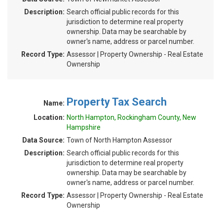
Description:
Search official public records for this
jurisdiction to determine real property
ownership. Data may be searchable by
owner's name, address or parcel number.
Record Type:
Assessor | Property Ownership - Real Estate
Ownership
Property Tax Search
Name:
Location:
North Hampton, Rockingham County, New
Hampshire
Data Source:
Town of North Hampton Assessor
Description:
Search official public records for this
jurisdiction to determine real property
ownership. Data may be searchable by
owner's name, address or parcel number.
Record Type:
Assessor | Property Ownership - Real Estate
Ownership