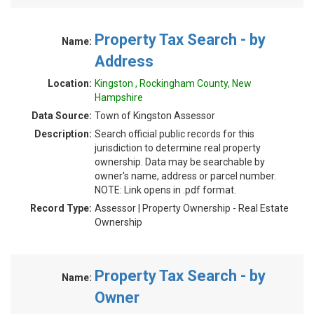
Property Tax Search - by
Name:
Address
Location:
Kingston , Rockingham County, New
Hampshire
Data Source:
Town of Kingston Assessor
Description:
Search official public records for this
jurisdiction to determine real property
ownership. Data may be searchable by
owner's name, address or parcel number.
NOTE: Link opens in .pdf format.
Record Type:
Assessor | Property Ownership - Real Estate
Ownership
Property Tax Search - by
Name:
Owner