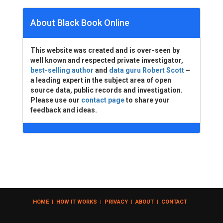
About Black Book Online
This website was created and is over-seen by
well known and respected private investigator,
best-selling author
and
data guru Robert Scott
–
a leading expert in the subject area of open
source data, public records and investigation.
Please use our
contact page
to share your
feedback and ideas.
HOME
|
HOW IT WORKS
|
PRIVACY
|
ABOUT
|
CONTACT