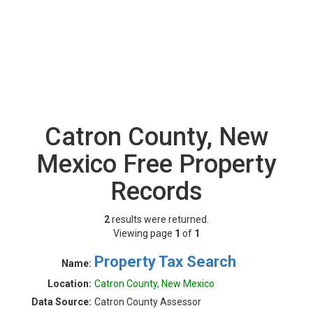
Catron County, New
Mexico Free Property
Records
2
results were returned.
Viewing page
1
of
1
Property Tax Search
Name:
Location:
Catron County, New Mexico
Data Source:
Catron County Assessor