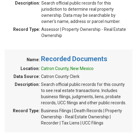
Description:
Search official public records for this
jurisdiction to determine real property
ownership. Data may be searchable by
owner's name, address or parcel number.
Record Type:
Assessor | Property Ownership - Real Estate
Ownership
Recorded Documents
Name:
Location:
Catron County, New Mexico
Data Source:
Catron County Clerk
Description:
Search official public records for this county
to see real estate transactions. Includes
business filings, judgments, liens, probate
records, UCC filings and other public records.
Record Type:
Business Filings | Death Records | Property
Ownership - Real Estate Ownership |
Recorder | Tax Liens | UCC Filings