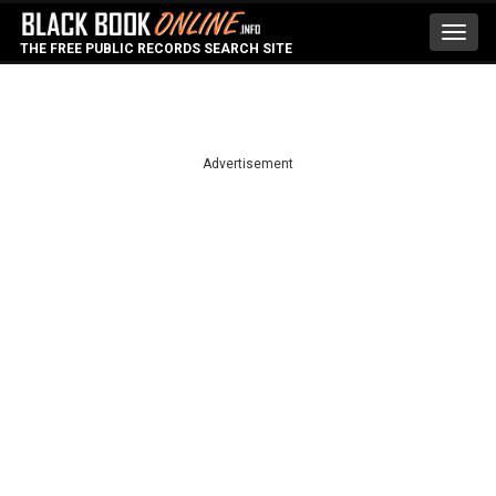
Toggl
THE FREE PUBLIC RECORDS SEARCH SITE
navig
Advertisement