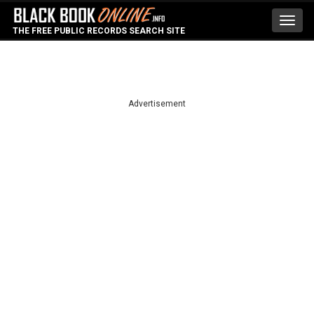
Toggl
THE FREE PUBLIC RECORDS SEARCH SITE
navig
Advertisement