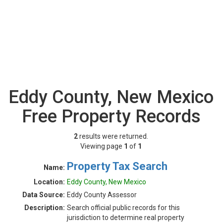
Eddy County, New Mexico
Free Property Records
2
results were returned.
Viewing page
1
of
1
Property Tax Search
Name:
Location:
Eddy County, New Mexico
Data Source:
Eddy County Assessor
Description:
Search official public records for this
jurisdiction to determine real property