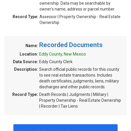
ownership. Data may be searchable by
owner's name, address or parcel number.
Record Type:
Assessor | Property Ownership - Real Estate
Ownership
Recorded Documents
Name:
Location:
Eddy County, New Mexico
Data Source:
Eddy County Clerk
Description:
Search official public records for this county
to see real estate transactions. Includes
death certificates, judgments, liens, military
discharges and other public records.
Record Type:
Death Records | Judgments | Military |
Property Ownership - Real Estate Ownership
| Recorder | Tax Liens