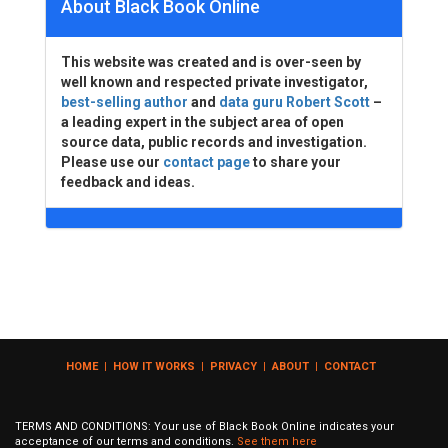
About Black Book Online
This website was created and is over-seen by
well known and respected private investigator,
best-selling author
and
data guru Robert Scott
–
a leading expert in the subject area of open
source data, public records and investigation.
Please use our
contact page
to share your
feedback and ideas.
HOME
|
HOW IT WORKS
|
PRIVACY
|
ABOUT
|
CONTACT
TERMS AND CONDITIONS: Your use of Black Book Online indicates your
acceptance of our terms and conditions.
See them here