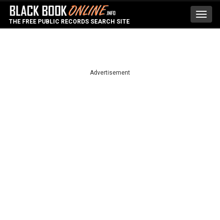
Toggl
THE FREE PUBLIC RECORDS SEARCH SITE
navig
Advertisement