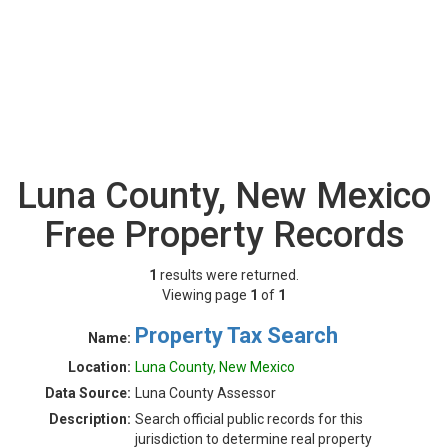
Luna County, New Mexico
Free Property Records
1
results were returned.
Viewing page
1
of
1
Property Tax Search
Name:
Location:
Luna County, New Mexico
Data Source:
Luna County Assessor
Description:
Search official public records for this
jurisdiction to determine real property