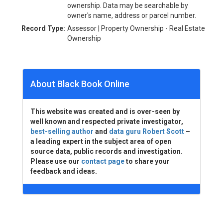
ownership. Data may be searchable by
owner's name, address or parcel number.
Record Type:
Assessor | Property Ownership - Real Estate
Ownership
About Black Book Online
This website was created and is over-seen by
well known and respected private investigator,
best-selling author
and
data guru Robert Scott
–
a leading expert in the subject area of open
source data, public records and investigation.
Please use our
contact page
to share your
feedback and ideas.