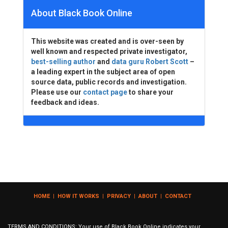
About Black Book Online
This website was created and is over-seen by
well known and respected private investigator,
best-selling author
and
data guru Robert Scott
–
a leading expert in the subject area of open
source data, public records and investigation.
Please use our
contact page
to share your
feedback and ideas.
HOME
|
HOW IT WORKS
|
PRIVACY
|
ABOUT
|
CONTACT
TERMS AND CONDITIONS: Your use of Black Book Online indicates your