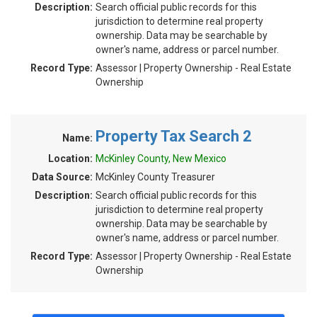
Description:
Search official public records for this
jurisdiction to determine real property
ownership. Data may be searchable by
owner's name, address or parcel number.
Record Type:
Assessor | Property Ownership - Real Estate
Ownership
Property Tax Search 2
Name:
Location:
McKinley County, New Mexico
Data Source:
McKinley County Treasurer
Description:
Search official public records for this
jurisdiction to determine real property
ownership. Data may be searchable by
owner's name, address or parcel number.
Record Type:
Assessor | Property Ownership - Real Estate
Ownership