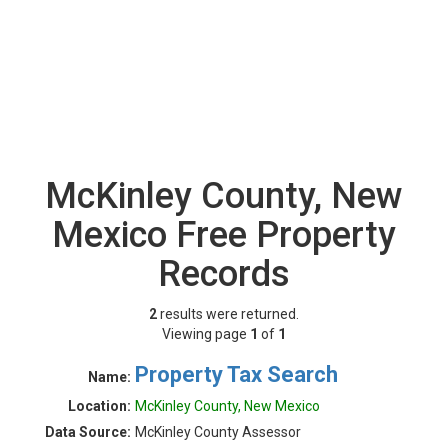
McKinley County, New
Mexico Free Property
Records
2
results were returned.
Viewing page
1
of
1
Property Tax Search
Name:
Location:
McKinley County, New Mexico
Data Source:
McKinley County Assessor