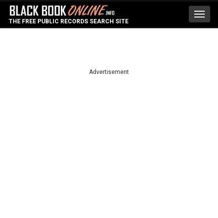
Toggl
THE FREE PUBLIC RECORDS SEARCH SITE
navig
Advertisement