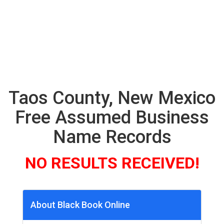
Taos County, New Mexico
Free Assumed Business
Name Records
NO RESULTS RECEIVED!
About Black Book Online