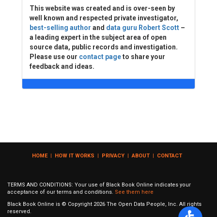
This website was created and is over-seen by
well known and respected private investigator,
best-selling author
and
data guru Robert Scott
–
a leading expert in the subject area of open
source data, public records and investigation.
Please use our
contact page
to share your
feedback and ideas.
HOME
|
HOW IT WORKS
|
PRIVACY
|
ABOUT
|
CONTACT
TERMS AND CONDITIONS: Your use of Black Book Online indicates your
acceptance of our terms and conditions.
See them here
Black Book Online is © Copyright
2026
The Open Data People, Inc. All rights
reserved.