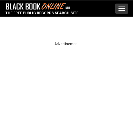
Toggl
THE FREE PUBLIC RECORDS SEARCH SITE
navig
Advertisement