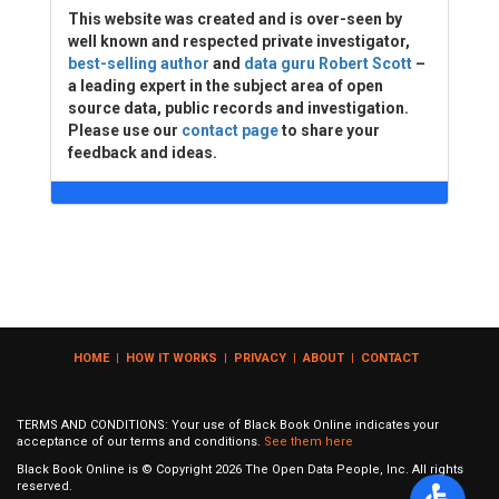
This website was created and is over-seen by
well known and respected private investigator,
best-selling author
and
data guru Robert Scott
–
a leading expert in the subject area of open
source data, public records and investigation.
Please use our
contact page
to share your
feedback and ideas.
HOME
|
HOW IT WORKS
|
PRIVACY
|
ABOUT
|
CONTACT
TERMS AND CONDITIONS: Your use of Black Book Online indicates your
acceptance of our terms and conditions.
See them here
Black Book Online is © Copyright
2026
The Open Data People, Inc. All rights
reserved.