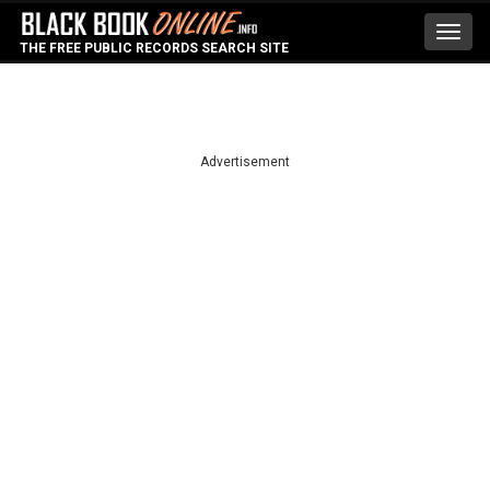
Toggl
THE FREE PUBLIC RECORDS SEARCH SITE
navig
Advertisement