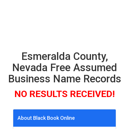
Esmeralda County,
Nevada Free Assumed
Business Name Records
NO RESULTS RECEIVED!
About Black Book Online