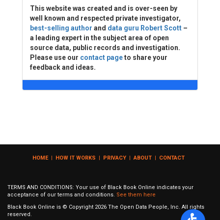
This website was created and is over-seen by
well known and respected private investigator,
best-selling author
and
data guru Robert Scott
–
a leading expert in the subject area of open
source data, public records and investigation.
Please use our
contact page
to share your
feedback and ideas.
HOME
|
HOW IT WORKS
|
PRIVACY
|
ABOUT
|
CONTACT
TERMS AND CONDITIONS: Your use of Black Book Online indicates your
acceptance of our terms and conditions.
See them here
Black Book Online is © Copyright
2026
The Open Data People, Inc. All rights
reserved.