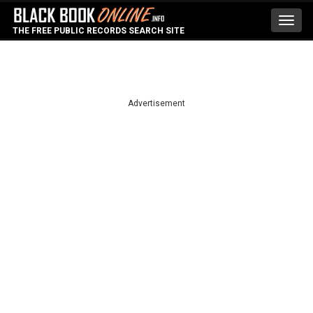
Toggl
THE FREE PUBLIC RECORDS SEARCH SITE
navig
Advertisement