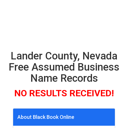
Lander County, Nevada
Free Assumed Business
Name Records
NO RESULTS RECEIVED!
About Black Book Online