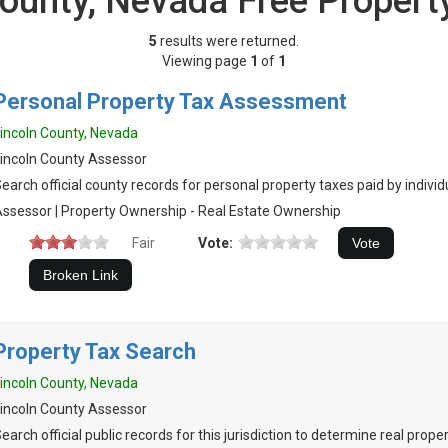
County, Nevada Free Propert
5
results were returned.
Viewing page
1
of
1
Personal Property Tax Assessment
incoln County, Nevada
incoln County Assessor
earch official county records for personal property taxes paid by indivi
ssessor | Property Ownership - Real Estate Ownership
Fair
Vote:
Property Tax Search
incoln County, Nevada
incoln County Assessor
earch official public records for this jurisdiction to determine real prop