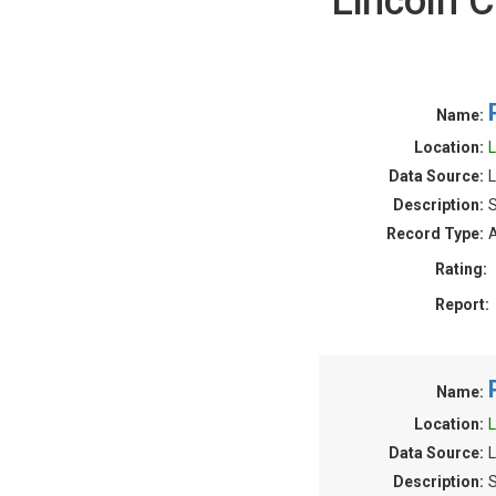
Lincoln 
Name:
Location:
L
Data Source:
L
Description:
S
Record Type:
A
Rating:
Report:
Name:
Location:
L
Data Source:
L
Description:
S