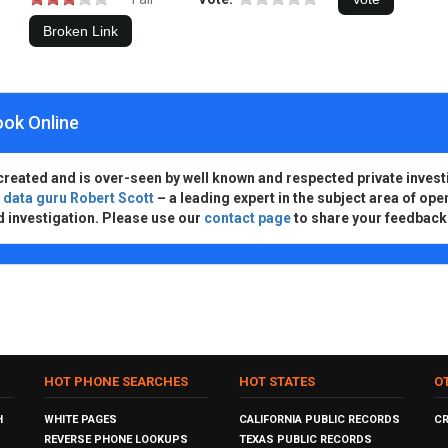
ook Online
created and is over-seen by well known and respected private invest
d
data guru Robert Scott
– a leading expert in the subject area of ope
d investigation. Please use our
contact page
to share your feedback
HOT PHONE SEARCHES
HOT STATES
O
H
WHITE PAGES
CALIFORNIA PUBLIC RECORDS
C
REVERSE PHONE LOOKUPS
TEXAS PUBLIC RECORDS