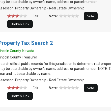
ay be searchable by owner's name, address or parcel number.
ssessor | Property Ownership - Real Estate Ownership
Fair
Vote:
Property Tax Search 2
incoln County, Nevada
incoln County Treasurer
earch official public records for this jurisdiction to determine real prop
ay be searchable by owner's name, address or parcel number. NOTE: Tax
ear and not searchable by name.
ssessor | Property Ownership - Real Estate Ownership
Fair
Vote: