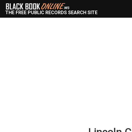
THE FREE PUBLIC RECORDS SEARCH SITE