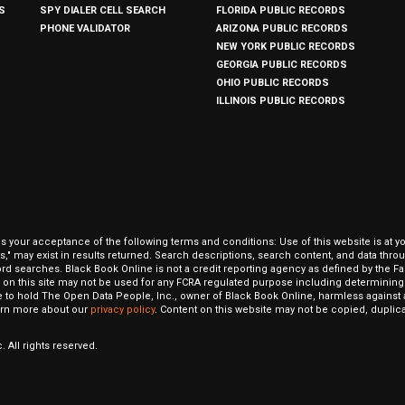
S
SPY DIALER CELL SEARCH
FLORIDA PUBLIC RECORDS
PHONE VALIDATOR
ARIZONA PUBLIC RECORDS
NEW YORK PUBLIC RECORDS
GEORGIA PUBLIC RECORDS
OHIO PUBLIC RECORDS
ILLINOIS PUBLIC RECORDS
our acceptance of the following terms and conditions: Use of this website is at y
hits," may exist in results returned. Search descriptions, search content, and data t
ord searches. Black Book Online is not a credit reporting agency as defined by the Fa
on this site may not be used for any FCRA regulated purpose including determining a
to hold The Open Data People, Inc., owner of Black Book Online, harmless against al
Learn more about our
privacy policy
. Content on this website may not be copied, duplicat
 All rights reserved.