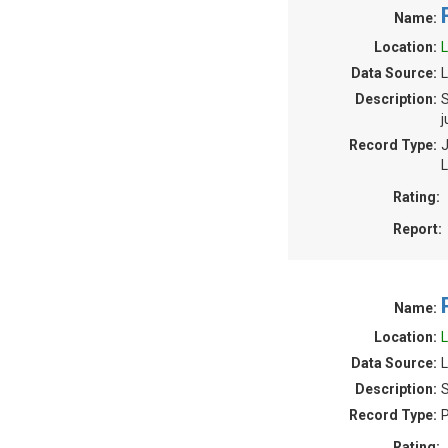
Name:
Location:
L
Data Source:
L
Description:
S
j
Record Type:
J
L
Rating:
Report:
Name:
Location:
L
Data Source:
L
Description:
S
Record Type:
P
Rating: