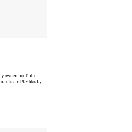
erty ownership. Data
 rolls are PDF files by