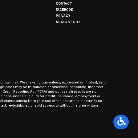
CONTACT
FACEBOOK
PRIVACY
SUGGEST SITE
our own risk. We make no guarantees, expressed or implied, as to
hrough-dates may be mislabeled or otherwise inaccurate, incorrect
ir Credit Reporting Act (FCRA) and our search results are not
 consumer's eligibility for credit, insurance, employment or
l claims arising from your use of the site and to indemnify us
ed, re-distributed or sold access to without the prior written