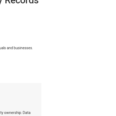
y Records
duals and businesses.
erty ownership. Data