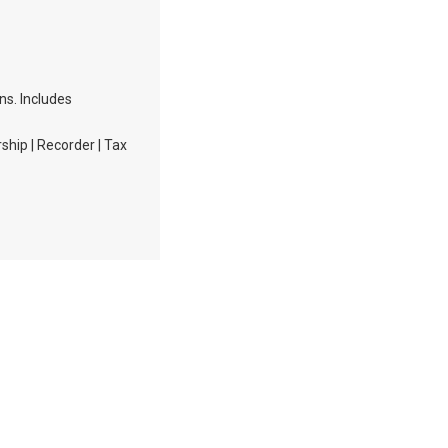
ons. Includes
hip | Recorder | Tax