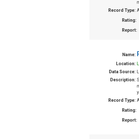
m
Record Type:
A
Rating:
Report:
Name:
Location:
L
Data Source:
L
Description:
S
m
y
Record Type:
A
Rating:
Report: