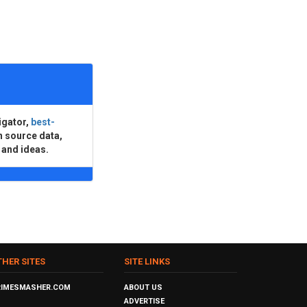
igator,
best-
n source data,
 and ideas.
THER SITES
SITE LINKS
RIMESMASHER.COM
ABOUT US
ADVERTISE