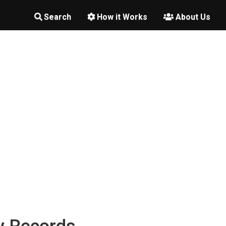
Search
How it Works
About Us