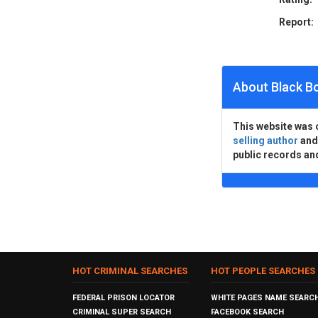
Report:
About Black B
This website was 
selling author
an
public records an
HOT CRIMINAL SEARCHES
HOT PEOPLE SEARCHES
FEDERAL PRISON LOCATOR
WHITE PAGES NAME SEARC
CRIMINAL SUPER SEARCH
FACEBOOK SEARCH