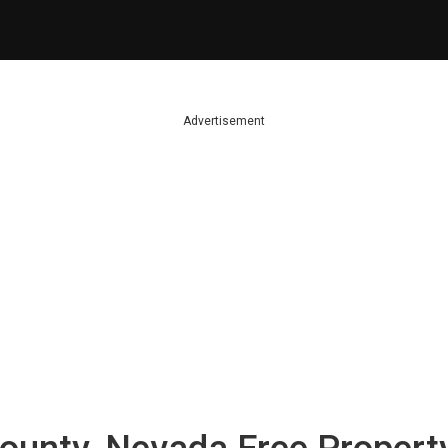
Advertisement