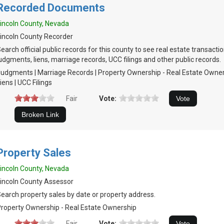
Recorded Documents
incoln County, Nevada
incoln County Recorder
earch official public records for this county to see real estate transacti
udgments, liens, marriage records, UCC filings and other public records.
udgments | Marriage Records | Property Ownership - Real Estate Owners
iens | UCC Filings
Fair
Vote:
Property Sales
incoln County, Nevada
incoln County Assessor
earch property sales by date or property address.
roperty Ownership - Real Estate Ownership
Fair
Vote: