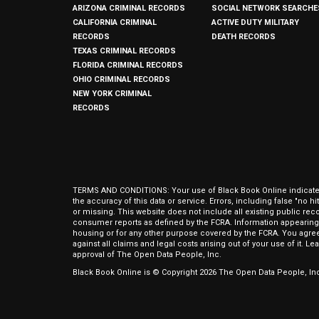
ARIZONA CRIMINAL RECORDS
SOCIAL NETWORK SEARCHE
CALIFORNIA CRIMINAL
ACTIVE DUTY MILITARY
RECORDS
DEATH RECORDS
TEXAS CRIMINAL RECORDS
FLORIDA CRIMINAL RECORDS
OHIO CRIMINAL RECORDS
NEW YORK CRIMINAL
RECORDS
TERMS AND CONDITIONS: Your use of Black Book Online indicates y
the accuracy of this data or service. Errors, including false "no 
or missing. This website does not include all existing public rec
consumer reports as defined by the FCRA. Information appearing 
housing or for any other purpose covered by the FCRA. You agree 
against all claims and legal costs arising out of your use of it. 
approval of The Open Data People, Inc.
Black Book Online is © Copyright
2026
The Open Data People, Inc.