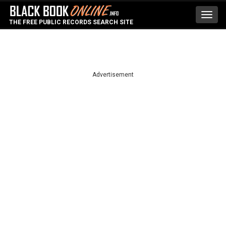
Toggl
THE FREE PUBLIC RECORDS SEARCH SITE
navig
Advertisement