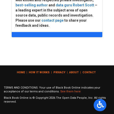
well known and respected private investigator,
best-selling author
and
data guru Robert Scott
–
a leading expert in the subject area of open
source data, public records and investigation.
Please use our
contact page
to share your
feedback and ideas.
HOME
|
HOW IT WORKS
|
PRIVACY
|
ABOUT
|
CONTACT
TERMS AND CONDITIONS: Your use of Black Book Online indicates your
acceptance of our terms and conditions.
See them here
Black Book Online is © Copyright
2026
The Open Data People, Inc. All rights
reserved.