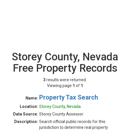
Storey County, Nevada
Free Property Records
3
results were returned.
Viewing page
1
of
1
Property Tax Search
Name:
Location:
Storey County, Nevada
Data Source:
Storey County Assessor
Description:
Search official public records for this
jurisdiction to determine real property