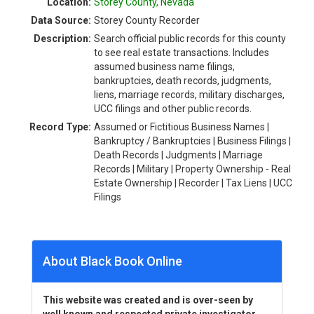
Location:
Storey County, Nevada
Data Source:
Storey County Recorder
Description:
Search official public records for this county
to see real estate transactions. Includes
assumed business name filings,
bankruptcies, death records, judgments,
liens, marriage records, military discharges,
UCC filings and other public records.
Record Type:
Assumed or Fictitious Business Names |
Bankruptcy / Bankruptcies | Business Filings |
Death Records | Judgments | Marriage
Records | Military | Property Ownership - Real
Estate Ownership | Recorder | Tax Liens | UCC
Filings
About Black Book Online
This website was created and is over-seen by