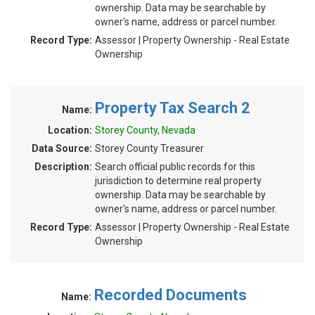
ownership. Data may be searchable by
owner's name, address or parcel number.
Record Type:
Assessor | Property Ownership - Real Estate
Ownership
Property Tax Search 2
Name:
Location:
Storey County, Nevada
Data Source:
Storey County Treasurer
Description:
Search official public records for this
jurisdiction to determine real property
ownership. Data may be searchable by
owner's name, address or parcel number.
Record Type:
Assessor | Property Ownership - Real Estate
Ownership
Recorded Documents
Name: