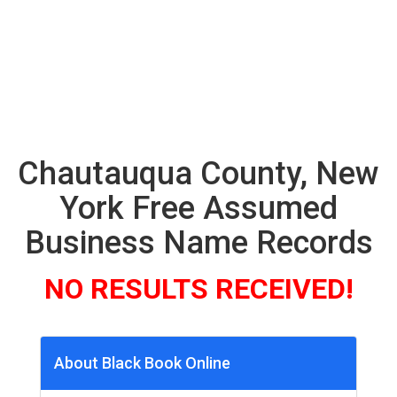
Chautauqua County, New
York Free Assumed
Business Name Records
NO RESULTS RECEIVED!
About Black Book Online