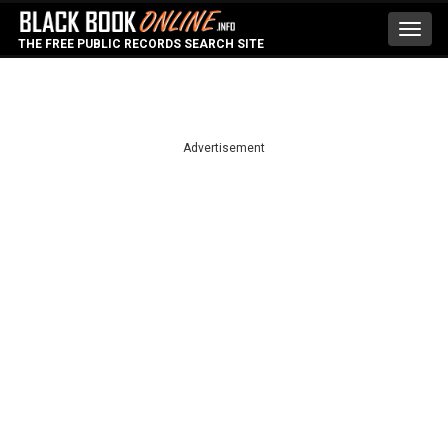
Toggl
THE FREE PUBLIC RECORDS SEARCH SITE
navig
Advertisement