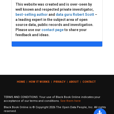
This website was created and is over-seen by
well known and respected private investigator,
best-selling author
and
data guru Robert Scott
–
a leading expert in the subject area of open
source data, public records and investigation.
Please use our
contact page
to share your
feedback and ideas.
HOME
|
HOW IT WORKS
|
PRIVACY
|
ABOUT
|
CONTACT
TERMS AND CONDITIONS: Your use of Black Book Online indicates your
acceptance of our terms and conditions.
See them here
Black Book Online is © Copyright
2026
The Open Data People, Inc. All rights
reserved.