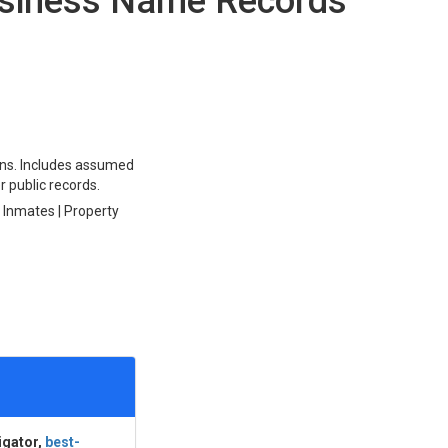
siness Name Records
ions. Includes assumed
r public records.
l Inmates | Property
igator,
best-