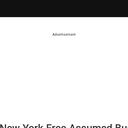
Advertisement