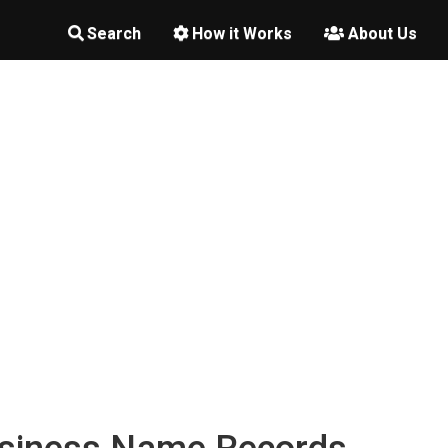
Search
How it Works
About Us