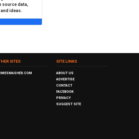
n source data,
 and ideas.
THER SITES
SITE LINKS
RIMESMASHER.COM
ABOUT US
ADVERTISE
CONTACT
FACEBOOK
PRIVACY
SUGGEST SITE