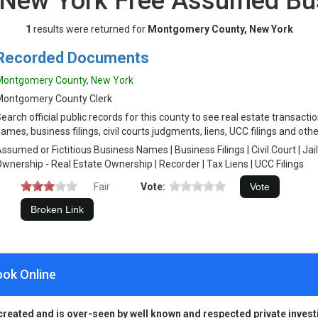
 New York Free Assumed Bu
1
results were returned for
Montgomery County, New York
Recorded Documents
Montgomery County, New York
Montgomery County Clerk
earch official public records for this county to see real estate transact
ames, business filings, civil courts judgments, liens, UCC filings and othe
ssumed or Fictitious Business Names | Business Filings | Civil Court | Jai
wnership - Real Estate Ownership | Recorder | Tax Liens | UCC Filings
Fair
Vote:
ook Online
created and is over-seen by well known and respected private invest