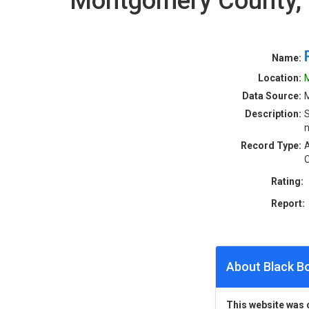
Montgomery County,
Name:
Location:
Data Source:
Description:
S
n
Record Type:
A
O
Rating:
Report:
About Black B
This website was 