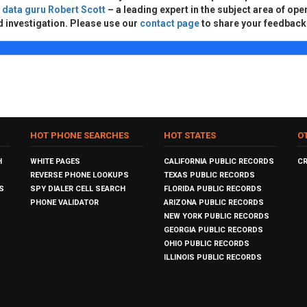
d
data guru Robert Scott
– a leading expert in the subject area of ope
d investigation. Please use our
contact page
to share your feedback
HOT PHONE SEARCHES
HOT STATES
O
H
WHITE PAGES
CALIFORNIA PUBLIC RECORDS
C
REVERSE PHONE LOOKUPS
TEXAS PUBLIC RECORDS
S
SPY DIALER CELL SEARCH
FLORIDA PUBLIC RECORDS
PHONE VALIDATOR
ARIZONA PUBLIC RECORDS
NEW YORK PUBLIC RECORDS
GEORGIA PUBLIC RECORDS
OHIO PUBLIC RECORDS
ILLINOIS PUBLIC RECORDS