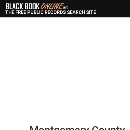
THE FREE PUBLIC RECORDS SEARCH SITE