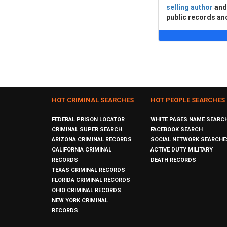
selling author
an
public records an
HOT CRIMINAL SEARCHES
HOT PEOPLE SEARCHES
FEDERAL PRISON LOCATOR
WHITE PAGES NAME SEARC
CRIMINAL SUPER SEARCH
FACEBOOK SEARCH
ARIZONA CRIMINAL RECORDS
SOCIAL NETWORK SEARCHE
CALIFORNIA CRIMINAL
ACTIVE DUTY MILITARY
RECORDS
DEATH RECORDS
TEXAS CRIMINAL RECORDS
FLORIDA CRIMINAL RECORDS
OHIO CRIMINAL RECORDS
NEW YORK CRIMINAL
RECORDS