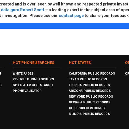
created and is over-seen by well known and respected private invest
d
data guru Robert Scott
– a leading expert in the subject area of ope
d investigation. Please use our
contact page
to share your feedback
HOT PHONE SEARCHES
HOT STATES
O
H
WHITE PAGES
CALIFORNIA PUBLIC RECORDS
C
REVERSE PHONE LOOKUPS
TEXAS PUBLIC RECORDS
S
SPY DIALER CELL SEARCH
FLORIDA PUBLIC RECORDS
PHONE VALIDATOR
ARIZONA PUBLIC RECORDS
NEW YORK PUBLIC RECORDS
GEORGIA PUBLIC RECORDS
OHIO PUBLIC RECORDS
ILLINOIS PUBLIC RECORDS