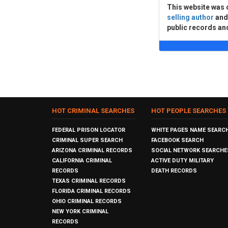
This website was 
selling author
an
public records an
HOT CRIMINAL SEARCHES
HOT PEOPLE SEARCHES
FEDERAL PRISON LOCATOR
WHITE PAGES NAME SEARC
CRIMINAL SUPER SEARCH
FACEBOOK SEARCH
ARIZONA CRIMINAL RECORDS
SOCIAL NETWORK SEARCHE
CALIFORNIA CRIMINAL
ACTIVE DUTY MILITARY
RECORDS
DEATH RECORDS
TEXAS CRIMINAL RECORDS
FLORIDA CRIMINAL RECORDS
OHIO CRIMINAL RECORDS
NEW YORK CRIMINAL
RECORDS