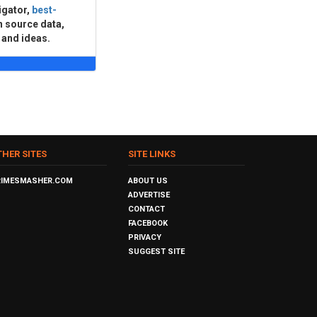
igator,
best-
n source data,
 and ideas.
THER SITES
SITE LINKS
RIMESMASHER.COM
ABOUT US
ADVERTISE
CONTACT
FACEBOOK
PRIVACY
SUGGEST SITE