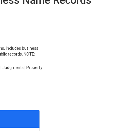
iness Name Records
ons. Includes business
ublic records. NOTE:
 | Judgments | Property