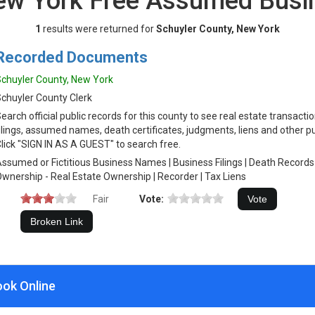
New York Free Assumed Bus
1
results were returned for
Schuyler County, New York
Recorded Documents
chuyler County, New York
chuyler County Clerk
earch official public records for this county to see real estate transacti
ilings, assumed names, death certificates, judgments, liens and other p
lick "SIGN IN AS A GUEST" to search free.
ssumed or Fictitious Business Names | Business Filings | Death Records
wnership - Real Estate Ownership | Recorder | Tax Liens
Fair
Vote:
ook Online