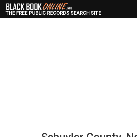
THE FREE PUBLIC RECORDS SEARCH SITE