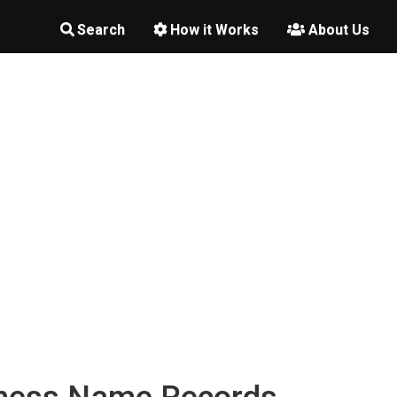
Search
How it Works
About Us