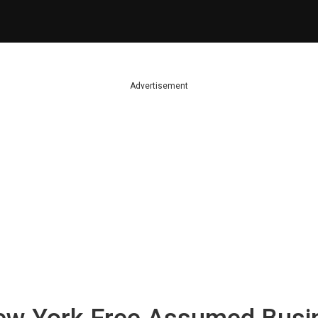
Advertisement