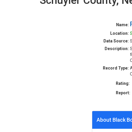
Schuyler County, 
Name:
Location:
S
Data Source:
S
Description:
S
f
C
Record Type:
A
O
Rating:
Report:
About Black B