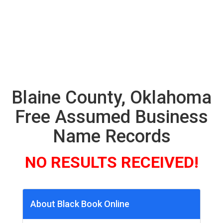
Blaine County, Oklahoma
Free Assumed Business
Name Records
NO RESULTS RECEIVED!
About Black Book Online