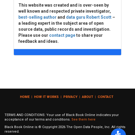
This website was created and is over-seen by
well known and respected private investigator,
best-selling author
and
data guru Robert Scott
–
a leading expert in the subject area of open
source data, public records and investigation.
Please use our
contact page
to share your
feedback and ideas.
HOME
|
HOW IT WORKS
|
PRIVACY
|
ABOUT
|
CONTACT
TERMS AND CONDITIONS: Your use of Black Book Online indicates your
acceptance of our terms and conditions.
See them here
Black Book Online is © Copyright
2026
The Open Data People, Inc. All rights
reserved.