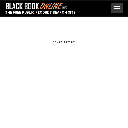
Toggl
THE FREE PUBLIC RECORDS SEARCH SITE
navig
Advertisement