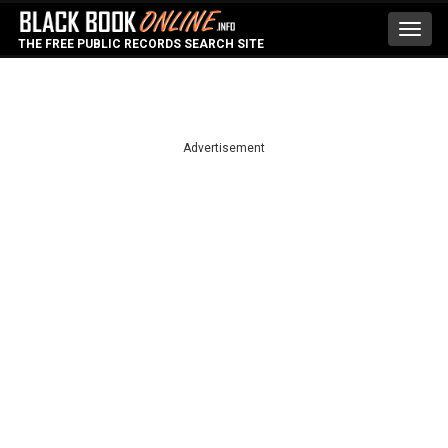
Toggl
THE FREE PUBLIC RECORDS SEARCH SITE
navig
Advertisement