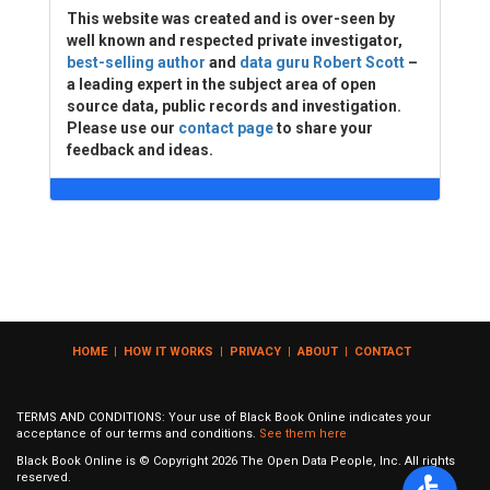
This website was created and is over-seen by
well known and respected private investigator,
best-selling author
and
data guru Robert Scott
–
a leading expert in the subject area of open
source data, public records and investigation.
Please use our
contact page
to share your
feedback and ideas.
HOME
|
HOW IT WORKS
|
PRIVACY
|
ABOUT
|
CONTACT
TERMS AND CONDITIONS: Your use of Black Book Online indicates your
acceptance of our terms and conditions.
See them here
Black Book Online is © Copyright
2026
The Open Data People, Inc. All rights
reserved.