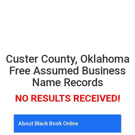
Custer County, Oklahoma
Free Assumed Business
Name Records
NO RESULTS RECEIVED!
About Black Book Online