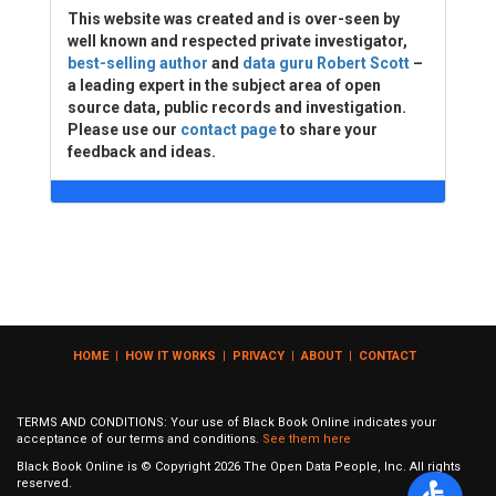
This website was created and is over-seen by
well known and respected private investigator,
best-selling author
and
data guru Robert Scott
–
a leading expert in the subject area of open
source data, public records and investigation.
Please use our
contact page
to share your
feedback and ideas.
HOME
|
HOW IT WORKS
|
PRIVACY
|
ABOUT
|
CONTACT
TERMS AND CONDITIONS: Your use of Black Book Online indicates your
acceptance of our terms and conditions.
See them here
Black Book Online is © Copyright
2026
The Open Data People, Inc. All rights
reserved.