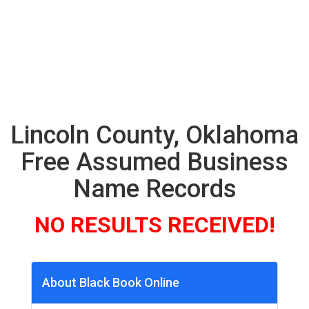
Lincoln County, Oklahoma
Free Assumed Business
Name Records
NO RESULTS RECEIVED!
About Black Book Online