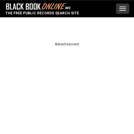
Toggl
THE FREE PUBLIC RECORDS SEARCH SITE
navig
Advertisement