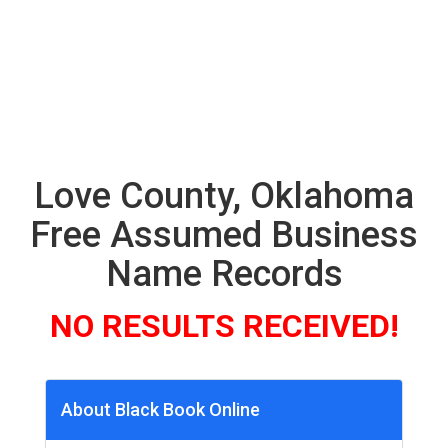
Love County, Oklahoma
Free Assumed Business
Name Records
NO RESULTS RECEIVED!
About Black Book Online