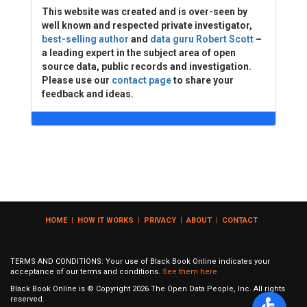
This website was created and is over-seen by
well known and respected private investigator,
best-selling author
and
data guru Robert Scott
–
a leading expert in the subject area of open
source data, public records and investigation.
Please use our
contact page
to share your
feedback and ideas.
HOME
|
HOW IT WORKS
|
PRIVACY
|
ABOUT
|
CONTACT
TERMS AND CONDITIONS: Your use of Black Book Online indicates your
acceptance of our terms and conditions.
See them here
Black Book Online is © Copyright
2026
The Open Data People, Inc. All rights
reserved.