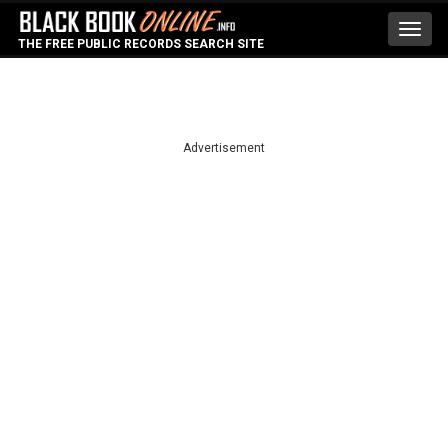
Toggl
THE FREE PUBLIC RECORDS SEARCH SITE
navig
Advertisement