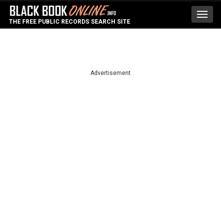
Toggl
THE FREE PUBLIC RECORDS SEARCH SITE
navig
Advertisement