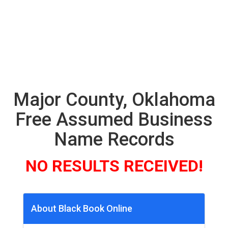
Major County, Oklahoma
Free Assumed Business
Name Records
NO RESULTS RECEIVED!
About Black Book Online