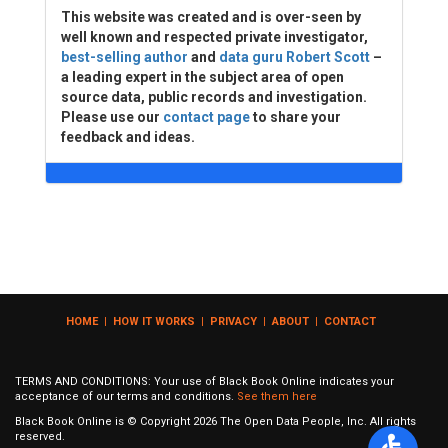
This website was created and is over-seen by
well known and respected private investigator,
best-selling author
and
data guru Robert Scott
–
a leading expert in the subject area of open
source data, public records and investigation.
Please use our
contact page
to share your
feedback and ideas.
HOME
|
HOW IT WORKS
|
PRIVACY
|
ABOUT
|
CONTACT
TERMS AND CONDITIONS: Your use of Black Book Online indicates your
acceptance of our terms and conditions.
See them here
Black Book Online is © Copyright
2026
The Open Data People, Inc. All rights
reserved.