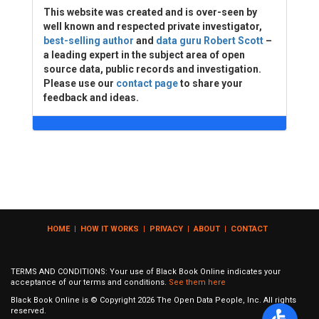
This website was created and is over-seen by
well known and respected private investigator,
best-selling author
and
data guru Robert Scott
–
a leading expert in the subject area of open
source data, public records and investigation.
Please use our
contact page
to share your
feedback and ideas.
HOME
|
HOW IT WORKS
|
PRIVACY
|
ABOUT
|
CONTACT
TERMS AND CONDITIONS: Your use of Black Book Online indicates your
acceptance of our terms and conditions.
See them here
Black Book Online is © Copyright
2026
The Open Data People, Inc. All rights
reserved.