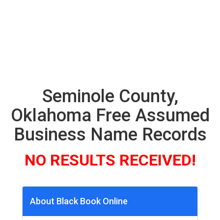
Seminole County,
Oklahoma Free Assumed
Business Name Records
NO RESULTS RECEIVED!
About Black Book Online