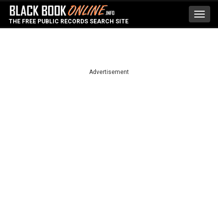
Toggl
THE FREE PUBLIC RECORDS SEARCH SITE
navig
Advertisement