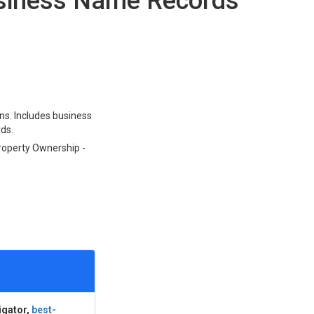
usiness Name Records
ons. Includes business
rds.
Property Ownership -
igator,
best-