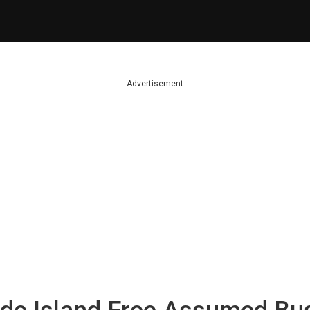
Advertisement