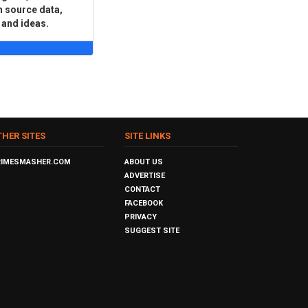
n source data,
 and ideas.
THER SITES
SITE LINKS
RIMESMASHER.COM
ABOUT US
ADVERTISE
CONTACT
FACEBOOK
PRIVACY
SUGGEST SITE