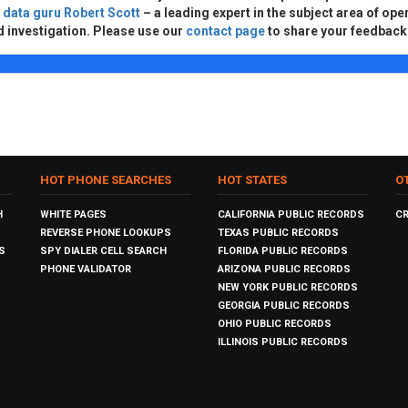
d
data guru Robert Scott
– a leading expert in the subject area of ope
d investigation. Please use our
contact page
to share your feedback
HOT PHONE SEARCHES
HOT STATES
O
H
WHITE PAGES
CALIFORNIA PUBLIC RECORDS
C
REVERSE PHONE LOOKUPS
TEXAS PUBLIC RECORDS
S
SPY DIALER CELL SEARCH
FLORIDA PUBLIC RECORDS
PHONE VALIDATOR
ARIZONA PUBLIC RECORDS
NEW YORK PUBLIC RECORDS
GEORGIA PUBLIC RECORDS
OHIO PUBLIC RECORDS
ILLINOIS PUBLIC RECORDS