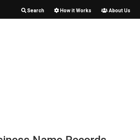
Search
How it Works
About Us