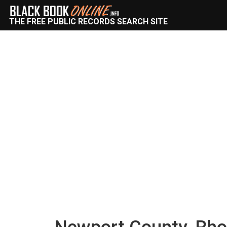
THE FREE PUBLIC RECORDS SEARCH SITE