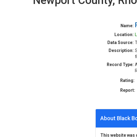
Newport County, Rho
Name:
Location:
L
Data Source:
T
Description:
S
f
Record Type:
A
R
Rating:
Report:
About Black B
This website was 