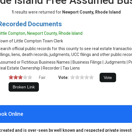
de Island Free Assumed B
1
results were returned for
Newport County, Rhode Island
Recorded Documents
ittle Compton, Newport County, Rhode Island
own of Little Compton Town Clerk
earch official public records for this county to see real estate transacti
illings, liens, death records, judgments, UCC filings and other public reco
ssumed or Fictitious Business Names | Business Filings | Judgments | 
eal Estate Ownership | Recorder | Tax Liens
Fair
Vote:
ook Online
created and is over-seen by well known and respected private invest