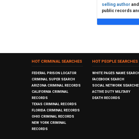
selling author
an
public records an
HOT CRIMINAL SEARCHES
HOT PEOPLE SEARCHES
FEDERAL PRISON LOCATOR
WHITE PAGES NAME SEARC
CRIMINAL SUPER SEARCH
FACEBOOK SEARCH
ARIZONA CRIMINAL RECORDS
SOCIAL NETWORK SEARCHE
CALIFORNIA CRIMINAL
ACTIVE DUTY MILITARY
RECORDS
DEATH RECORDS
TEXAS CRIMINAL RECORDS
FLORIDA CRIMINAL RECORDS
OHIO CRIMINAL RECORDS
NEW YORK CRIMINAL
RECORDS