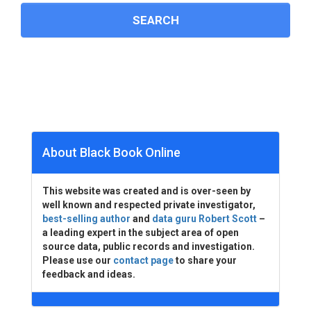
About Black Book Online
This website was created and is over-seen by
well known and respected private investigator,
best-selling author
and
data guru Robert Scott
–
a leading expert in the subject area of open
source data, public records and investigation.
Please use our
contact page
to share your
feedback and ideas.