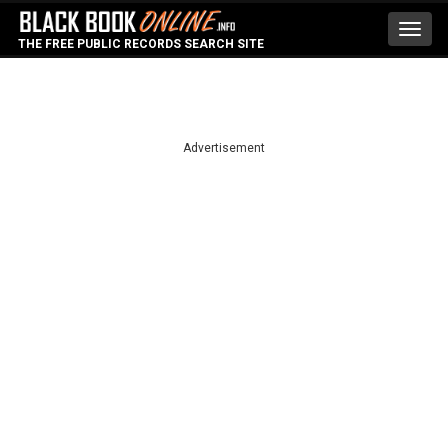
Toggl
THE FREE PUBLIC RECORDS SEARCH SITE
navig
Advertisement