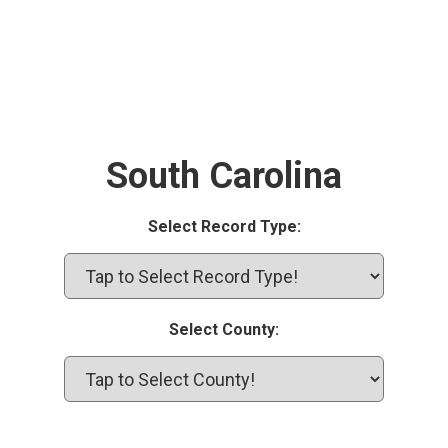
South Carolina
Select Record Type:
Select County: