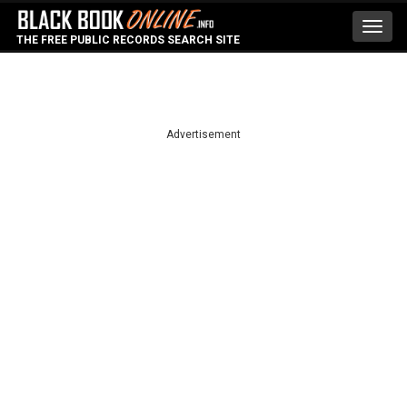
Toggl
THE FREE PUBLIC RECORDS SEARCH SITE
navig
Advertisement