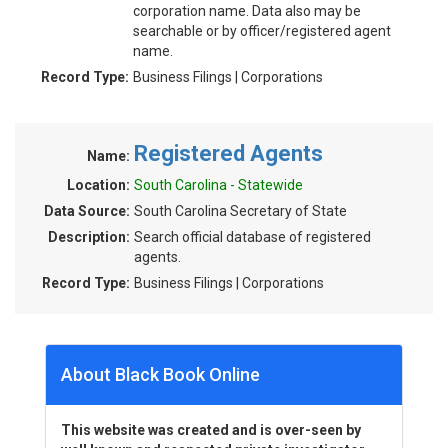
corporation name. Data also may be
searchable or by officer/registered agent
name.
Record Type:
Business Filings | Corporations
Registered Agents
Name:
Location:
South Carolina - Statewide
Data Source:
South Carolina Secretary of State
Description:
Search official database of registered
agents.
Record Type:
Business Filings | Corporations
About Black Book Online
This website was created and is over-seen by