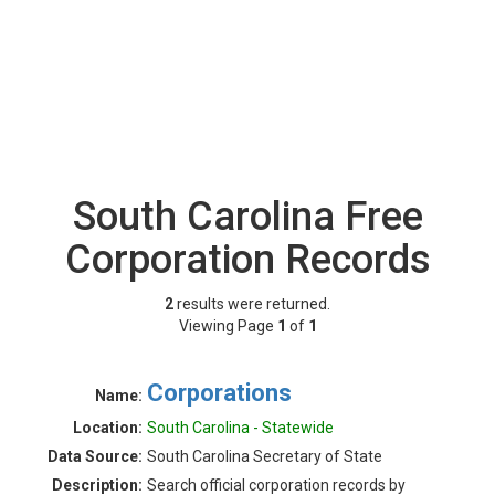
South Carolina Free
Corporation Records
2
results were returned.
Viewing Page
1
of
1
Corporations
Name:
Location:
South Carolina - Statewide
Data Source:
South Carolina Secretary of State
Description:
Search official corporation records by