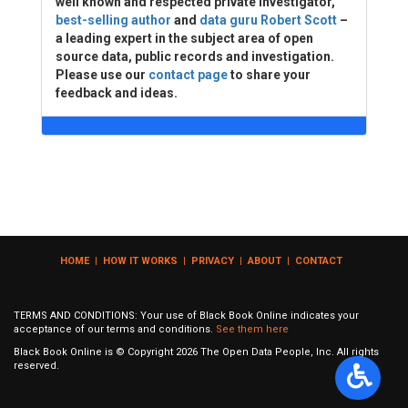
well known and respected private investigator,
best-selling author
and
data guru Robert Scott
–
a leading expert in the subject area of open
source data, public records and investigation.
Please use our
contact page
to share your
feedback and ideas.
HOME
|
HOW IT WORKS
|
PRIVACY
|
ABOUT
|
CONTACT
TERMS AND CONDITIONS: Your use of Black Book Online indicates your
acceptance of our terms and conditions.
See them here
Black Book Online is © Copyright
2026
The Open Data People, Inc. All rights
reserved.