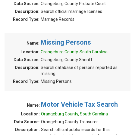
Data Source:
Orangeburg County Probate Court
Description:
Search official marriage licenses.
Record Type:
Marriage Records
Missing Persons
Name:
Location:
Orangeburg County, South Carolina
Data Source:
Orangeburg County Sheriff
Description:
Search database of persons reported as
missing.
Record Type:
Missing Persons
Motor Vehicle Tax Search
Name:
Location:
Orangeburg County, South Carolina
Data Source:
Orangeburg County Treasurer
Description:
Search official public records for this