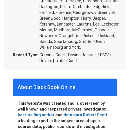
Chesterfield, Cherokee, Clarendon, Colleton,
Darlington, Dillon, Dorchester, Edgefield,
Fairfield, Florence, Georgetown, Greenville,
Greenwood, Hampton, Horry, Jasper,
Kershaw, Lancaster, Laurens, Lee, Lexington,
Marion, Marlboro, McCormick, Oconee,
Newberry, Orangeburg, Pickens, Richland,
Saluda, Spartanburg, Sumter, Union,
Williamsburg and York.
Record Type:
Criminal Court | Driving Records / DMV /
Drivers | Traffic Court
About Black Book Online
This website was created and is over-seen by
well known and respected private investigator,
best-selling author
and
data guru Robert Scott
–
a leading expert in the subject area of open
source data, public records and investigation.