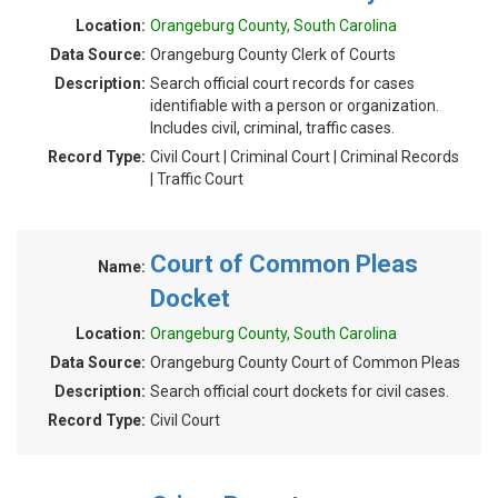
Location:
Orangeburg County, South Carolina
Data Source:
Orangeburg County Clerk of Courts
Description:
Search official court records for cases
identifiable with a person or organization.
Includes civil, criminal, traffic cases.
Record Type:
Civil Court | Criminal Court | Criminal Records
| Traffic Court
Court of Common Pleas
Name:
Docket
Location:
Orangeburg County, South Carolina
Data Source:
Orangeburg County Court of Common Pleas
Description:
Search official court dockets for civil cases.
Record Type:
Civil Court