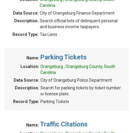
Carolina
Data Source:
City of Orangeburg Finance Department
Description:
Search official lists of delinquent personal
and business income taxpayers.
Record Type:
Tax Liens
Parking Tickets
Name:
Location:
Orangeburg , Orangeburg County, South
Carolina
Data Source:
City of Orangeburg Police Department
Description:
Search for parking tickets by ticket number
or license plate.
Record Type:
Parking Tickets
Traffic Citations
Name: