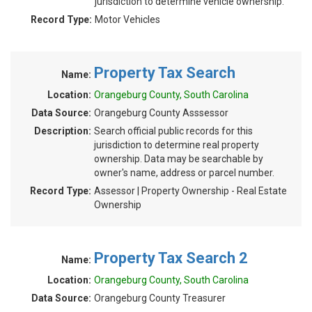
jurisdiction to determine vehicle ownership.
Record Type:
Motor Vehicles
Property Tax Search
Name:
Location:
Orangeburg County, South Carolina
Data Source:
Orangeburg County Asssessor
Description:
Search official public records for this
jurisdiction to determine real property
ownership. Data may be searchable by
owner's name, address or parcel number.
Record Type:
Assessor | Property Ownership - Real Estate
Ownership
Property Tax Search 2
Name:
Location:
Orangeburg County, South Carolina
Data Source:
Orangeburg County Treasurer