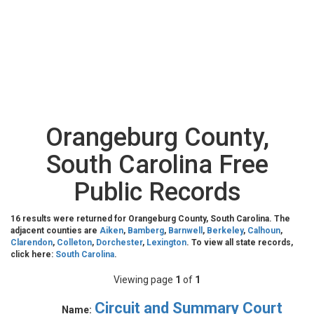
Orangeburg County,
South Carolina Free
Public Records
16 results were returned for Orangeburg County, South Carolina. The
adjacent counties are
Aiken
,
Bamberg
,
Barnwell
,
Berkeley
,
Calhoun
,
Clarendon
,
Colleton
,
Dorchester
,
Lexington
. To view all state records,
click here:
South Carolina
.
Viewing page
1
of
1
Circuit and Summary Court
Name: