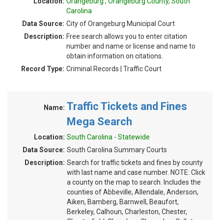
Location:
Orangeburg , Orangeburg County, South
Carolina
Data Source:
City of Orangeburg Municipal Court
Description:
Free search allows you to enter citation
number and name or license and name to
obtain information on citations.
Record Type:
Criminal Records | Traffic Court
Traffic Tickets and Fines
Name:
Mega Search
Location:
South Carolina - Statewide
Data Source:
South Carolina Summary Courts
Description:
Search for traffic tickets and fines by county
with last name and case number. NOTE: Click
a county on the map to search. Includes the
counties of Abbeville, Allendale, Anderson,
Aiken, Bamberg, Barnwell, Beaufort,
Berkeley, Calhoun, Charleston, Chester,