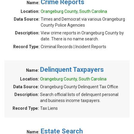
Crime Reports
Name:
Location:
Orangeburg County, South Carolina
Data Source:
Times and Democrat via various Orangeburg
County Police Agencies
Description:
View crime reports in Orangeburg County by
date. There is no name search.
Record Type:
Criminal Records | Incident Reports
Delinquent Taxpayers
Name:
Location:
Orangeburg County, South Carolina
Data Source:
Orangeburg County Delinquent Tax Office
Description:
Search official lists of delinquent personal
and business income taxpayers.
Record Type:
Tax Liens
Estate Search
Name: