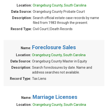
Location:
Orangeburg County, South Carolina
Data Source:
Orangeburg County Probate Court
Description:
Search official estate case records by name
filed from 1983 through the present.
Record Type:
Civil Court | Death Records
Foreclosure Sales
Name:
Location:
Orangeburg County, South Carolina
Data Source:
Orangeburg County Master in Equity
Description:
Search foreclosures by date. Name and
address searches not available.
Record Type:
Tax Liens
Marriage Licenses
Name:
Location:
Orangeburg County, South Carolina