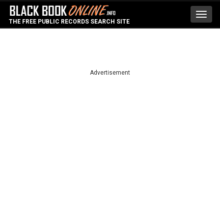
Toggl
THE FREE PUBLIC RECORDS SEARCH SITE
navig
Advertisement