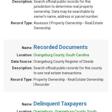
Description:
Search official public records for this
jurisdiction to determine real property
ownership. Data may be searchable by
owner's name, address or parcel number.
Record Type:
Assessor | Property Ownership - Real Estate
Ownership
Recorded Documents
Name:
Location:
Orangeburg County, South Carolina
Data Source:
Orangeburg County Register of Deeds
Description:
Search official public records for this county
to see real estate transactions.
Record Type:
Property Ownership - Real Estate Ownership
| Recorder
Delinquent Taxpayers
Name:
Location:
Orangeburg , Orangeburg County, South