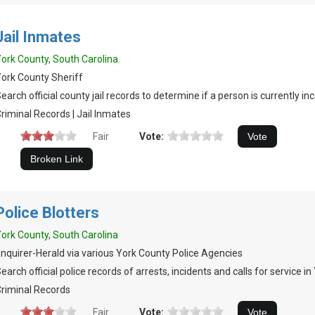
Jail Inmates
ork County, South Carolina
ork County Sheriff
earch official county jail records to determine if a person is currently in
riminal Records | Jail Inmates
Fair
Vote:
Police Blotters
ork County, South Carolina
nquirer-Herald via various York County Police Agencies
earch official police records of arrests, incidents and calls for service i
riminal Records
Fair
Vote: