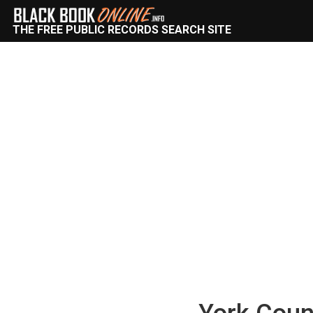
THE FREE PUBLIC RECORDS SEARCH SITE