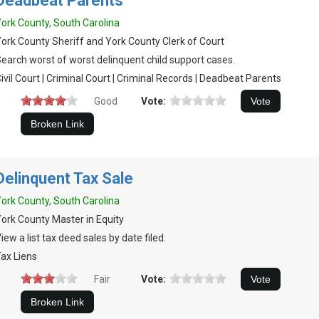
Deadbeat Parents
ork County, South Carolina
ork County Sheriff and York County Clerk of Court
earch worst of worst delinquent child support cases.
ivil Court | Criminal Court | Criminal Records | Deadbeat Parents
Good
Vote:
Delinquent Tax Sale
ork County, South Carolina
ork County Master in Equity
iew a list tax deed sales by date filed.
ax Liens
Fair
Vote: