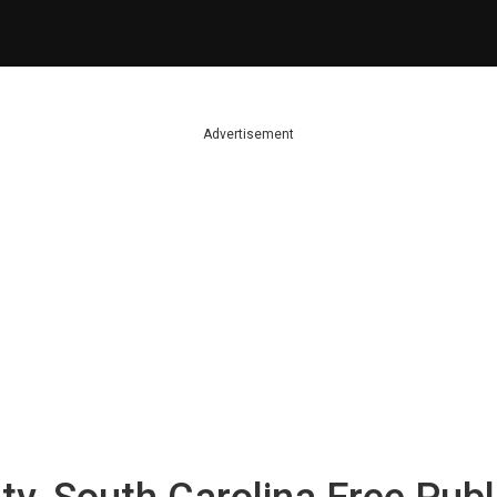
Advertisement