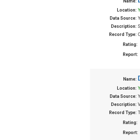
Name:
Location:
Y
Data Source:
Y
Description:
S
Record Type:
C
Rating:
Report:
Name:
Location:
Y
Data Source:
Y
Description:
V
Record Type:
T
Rating:
Report: