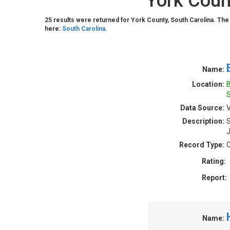
York Coun
25 results were returned for York County, South Carolina. The
here:
South Carolina
.
Name:
Location:
B
S
Data Source:
V
Description:
S
J
Record Type:
C
Rating:
Report:
Name: