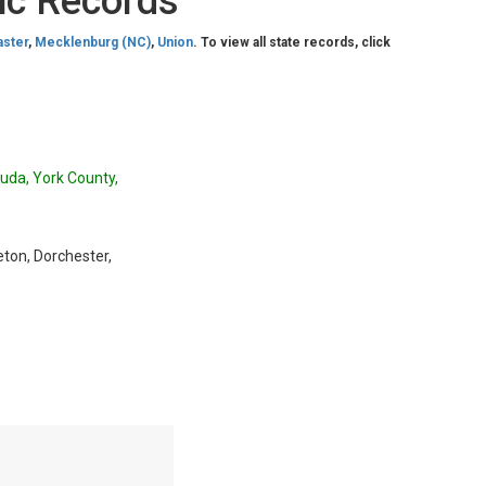
ic Records
aster
,
Mecklenburg (NC)
,
Union
. To view all state records, click
luda, York County,
eton, Dorchester,