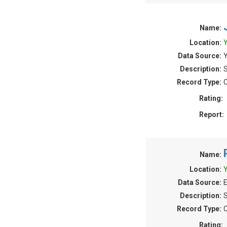
Name:
Location:
Y
Data Source:
Y
Description:
S
Record Type:
C
Rating:
Report:
Name:
Location:
Y
Data Source:
E
Description:
S
Record Type:
C
Rating: