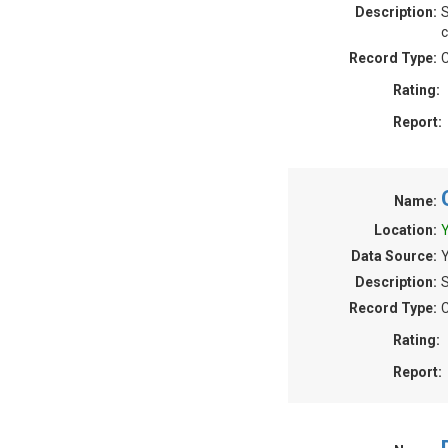
Description:
S
c
Record Type:
C
Rating:
Report:
Name:
Location:
Y
Data Source:
Description:
S
Record Type:
C
Rating:
Report: