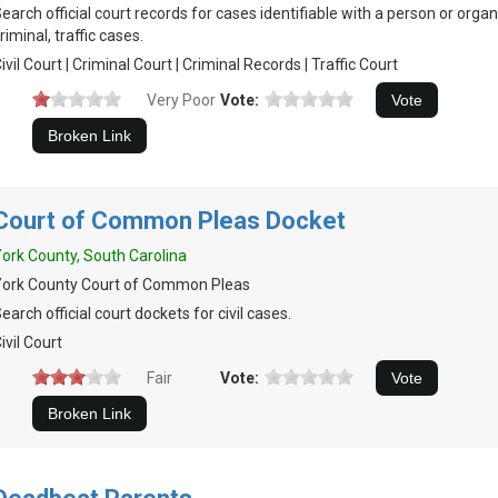
earch official court records for cases identifiable with a person or organiz
riminal, traffic cases.
ivil Court | Criminal Court | Criminal Records | Traffic Court
Very Poor
Vote:
Court of Common Pleas Docket
ork County, South Carolina
York County Court of Common Pleas
earch official court dockets for civil cases.
ivil Court
Fair
Vote: