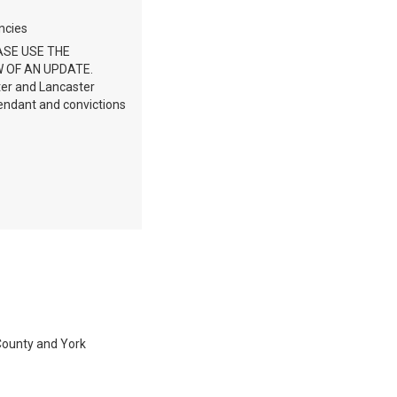
ncies
ASE USE THE
 OF AN UPDATE.
ter and Lancaster
fendant and convictions
 County and York