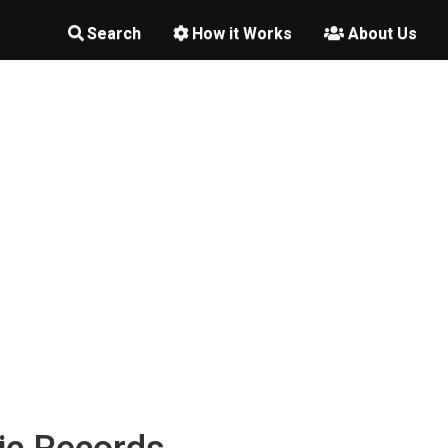
Search
How it Works
About Us