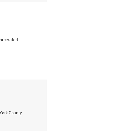
carcerated.
n York County.