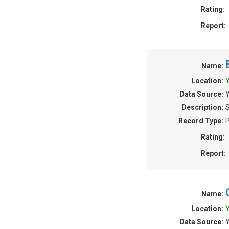
Rating:
Report:
Name:
Location:
Y
Data Source:
Y
Description:
S
Record Type:
P
Rating:
Report:
Name:
Location:
Y
Data Source:
Y