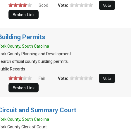
Good
Vote:
Building Permits
ork County, South Carolina
ork County Planning and Development
earch official county building permits.
ublic Records
Fair
Vote:
Circuit and Summary Court
ork County, South Carolina
ork County Clerk of Court