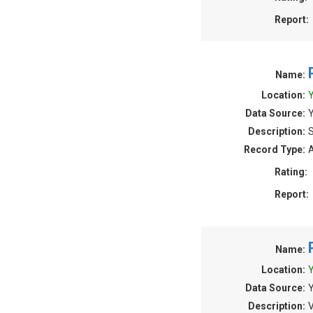
Report:
Name:
Location:
Y
Data Source:
Y
Description:
S
Record Type:
A
Rating:
Report:
Name:
Location:
Y
Data Source:
Y
Description:
V