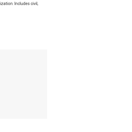
ation. Includes civil,