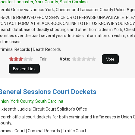
hester, Lancaster, York County, South Carolina
erald Online via various York, Chester and Lancaster County Police Age
9-6-2018 REMOVED FROM SERVICE OR OTHERWISE UNAVAILABLE. PLE
CONTACT FORM AT BLACK BOOK ONLINE TO LET US KNOW IF YOU KNOW
earch database of deadly shootings and other homicides in York, Ches
ounties over the past several years. Includes information on victim, de
n the cases.
riminal Records | Death Records
Fair
Vote:
General Sessions Court Dockets
nion, York County, South Carolina
ixteenth Judicial Circuit Court Solicitor's Office
earch official court dockets for both criminal and traffic cases in Union
ounty.
riminal Court | Criminal Records | Traffic Court