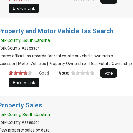
Property and Motor Vehicle Tax Search
ork County, South Carolina
ork County Assessor
earch official tax records for real estate or vehicle ownership.
ssessor | Motor Vehicles | Property Ownership - Real Estate Ownership
Good
Vote:
Property Sales
ork County, South Carolina
ork County Assessor
iew property sales by date.