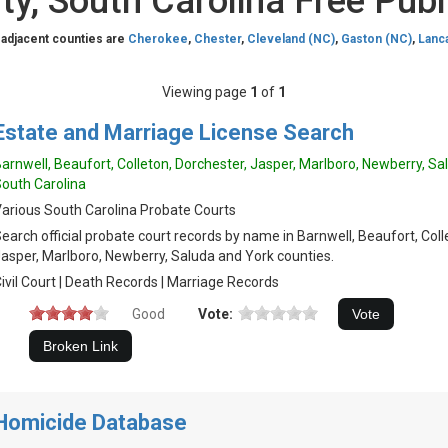
ty, South Carolina Free Publ
 adjacent counties are
Cherokee
,
Chester
,
Cleveland (NC)
,
Gaston (NC)
,
Lanc
Viewing page
1
of
1
Estate and Marriage License Search
arnwell, Beaufort, Colleton, Dorchester, Jasper, Marlboro, Newberry, Sa
outh Carolina
arious South Carolina Probate Courts
earch official probate court records by name in Barnwell, Beaufort, Coll
asper, Marlboro, Newberry, Saluda and York counties.
ivil Court | Death Records | Marriage Records
Good
Vote:
Homicide Database