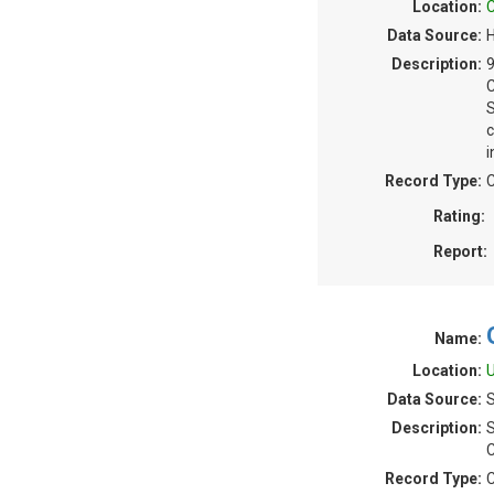
Location:
C
Data Source:
H
Description:
S
c
i
Record Type:
C
Rating:
Report:
Name:
Location:
U
Data Source:
S
Description:
S
C
Record Type:
C