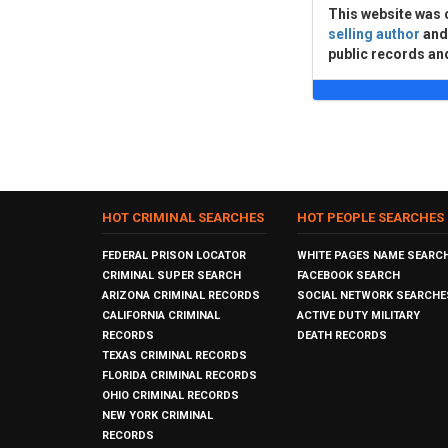
This website was 
selling author
an
public records an
HOT CRIMINAL SEARCHES
HOT PEOPLE SEARCHES
FEDERAL PRISON LOCATOR
WHITE PAGES NAME SEARC
CRIMINAL SUPER SEARCH
FACEBOOK SEARCH
ARIZONA CRIMINAL RECORDS
SOCIAL NETWORK SEARCHE
CALIFORNIA CRIMINAL
ACTIVE DUTY MILITARY
RECORDS
DEATH RECORDS
TEXAS CRIMINAL RECORDS
FLORIDA CRIMINAL RECORDS
OHIO CRIMINAL RECORDS
NEW YORK CRIMINAL
RECORDS