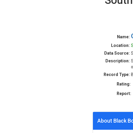
South
Name:
Location:
S
Data Source:
S
Description:
S
o
Record Type:
B
Rating:
Report:
About Black B