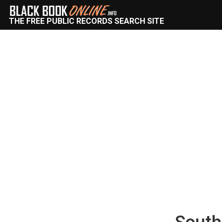
THE FREE PUBLIC RECORDS SEARCH SITE