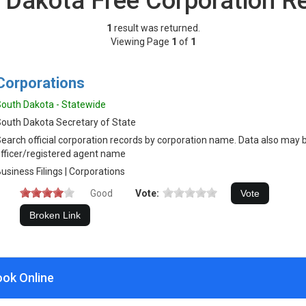
 Dakota Free Corporation R
1
result was returned.
Viewing Page
1
of
1
Corporations
outh Dakota - Statewide
outh Dakota Secretary of State
earch official corporation records by corporation name. Data also may 
fficer/registered agent name
usiness Filings | Corporations
Good
Vote:
ook Online