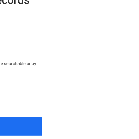
ecords
be searchable or by