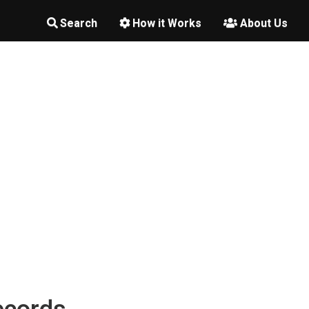
Search
How it Works
About Us