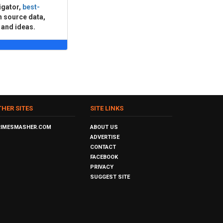
igator,
best-
n source data,
 and ideas.
THER SITES
SITE LINKS
RIMESMASHER.COM
ABOUT US
ADVERTISE
CONTACT
FACEBOOK
PRIVACY
SUGGEST SITE