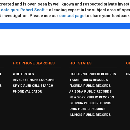
created and is over-seen by well known and respected private invest
d
data guru Robert Scott
– a leading expert in the subject area of ope
d investigation. Please use our
contact page
to share your feedback
HOT PHONE SEARCHES
HOT STATES
O
H
WHITE PAGES
CALIFORNIA PUBLIC RECORDS
C
REVERSE PHONE LOOKUPS
TEXAS PUBLIC RECORDS
S
SPY DIALER CELL SEARCH
FLORIDA PUBLIC RECORDS
PHONE VALIDATOR
ARIZONA PUBLIC RECORDS
NEW YORK PUBLIC RECORDS
GEORGIA PUBLIC RECORDS
OHIO PUBLIC RECORDS
ILLINOIS PUBLIC RECORDS