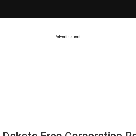
Advertisement