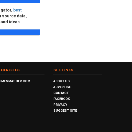
igator,
best-
n source data,
 and ideas.
THER SITES
SITE LINKS
RIMESMASHER.COM
ABOUT US
ADVERTISE
CONTACT
FACEBOOK
PRIVACY
SUGGEST SITE