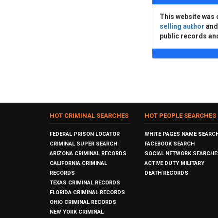
This website was 
selling author
an
public records an
HOT CRIMINAL SEARCHES
HOT PEOPLE SEARCHES
FEDERAL PRISON LOCATOR
WHITE PAGES NAME SEARC
CRIMINAL SUPER SEARCH
FACEBOOK SEARCH
ARIZONA CRIMINAL RECORDS
SOCIAL NETWORK SEARCHE
CALIFORNIA CRIMINAL
ACTIVE DUTY MILITARY
RECORDS
DEATH RECORDS
TEXAS CRIMINAL RECORDS
FLORIDA CRIMINAL RECORDS
OHIO CRIMINAL RECORDS
NEW YORK CRIMINAL