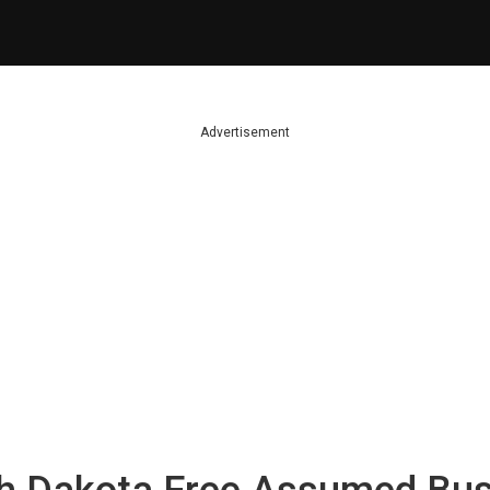
Advertisement