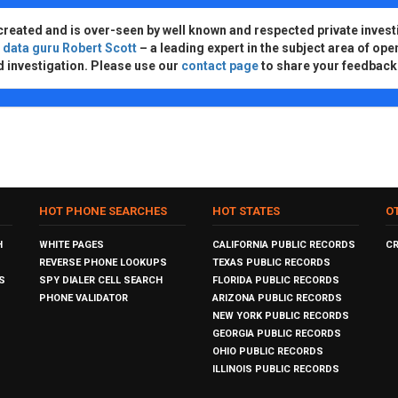
created and is over-seen by well known and respected private invest
d
data guru Robert Scott
– a leading expert in the subject area of ope
d investigation. Please use our
contact page
to share your feedback
HOT PHONE SEARCHES
HOT STATES
O
H
WHITE PAGES
CALIFORNIA PUBLIC RECORDS
C
REVERSE PHONE LOOKUPS
TEXAS PUBLIC RECORDS
S
SPY DIALER CELL SEARCH
FLORIDA PUBLIC RECORDS
PHONE VALIDATOR
ARIZONA PUBLIC RECORDS
NEW YORK PUBLIC RECORDS
GEORGIA PUBLIC RECORDS
OHIO PUBLIC RECORDS
ILLINOIS PUBLIC RECORDS