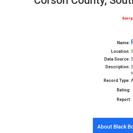
Corson County, Sou
Sorry
Name:
Location:
S
Data Source:
S
Description:
S
s
Record Type:
A
Rating:
Report:
About Black B