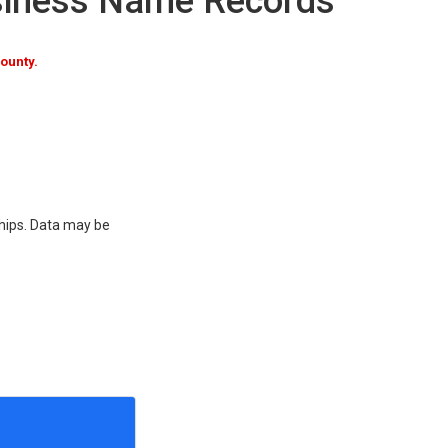
siness Name Records
ounty.
ships. Data may be