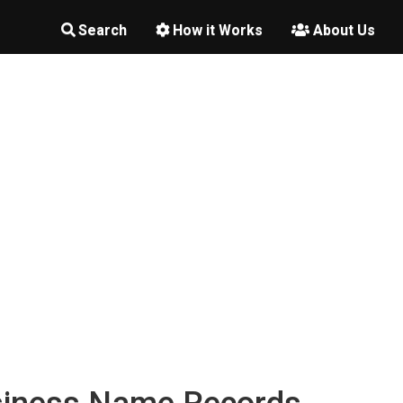
Search
How it Works
About Us