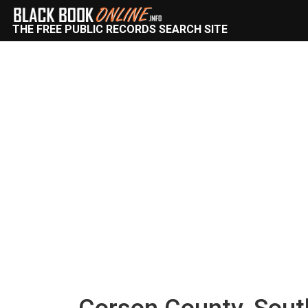
THE FREE PUBLIC RECORDS SEARCH SITE