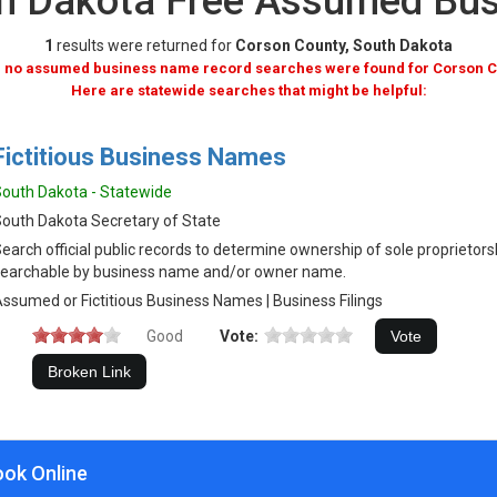
th Dakota Free Assumed Bu
1
results were returned for
Corson County, South Dakota
, no assumed business name record searches were found for Corson C
Here are statewide searches that might be helpful:
Fictitious Business Names
outh Dakota - Statewide
outh Dakota Secretary of State
earch official public records to determine ownership of sole proprietor
earchable by business name and/or owner name.
ssumed or Fictitious Business Names | Business Filings
Good
Vote:
ook Online