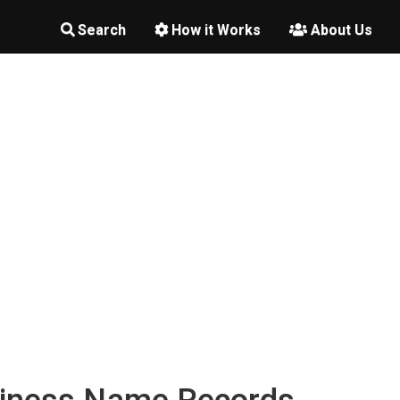
Search
How it Works
About Us