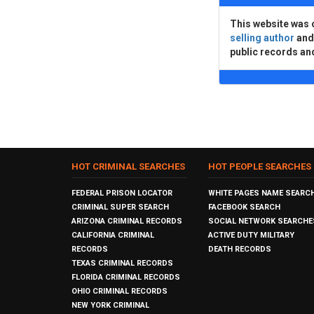
This website was 
selling author
an
public records an
HOT CRIMINAL SEARCHES
HOT PEOPLE SEARCHES
FEDERAL PRISON LOCATOR
WHITE PAGES NAME SEARC
CRIMINAL SUPER SEARCH
FACEBOOK SEARCH
ARIZONA CRIMINAL RECORDS
SOCIAL NETWORK SEARCHE
CALIFORNIA CRIMINAL
ACTIVE DUTY MILITARY
RECORDS
DEATH RECORDS
TEXAS CRIMINAL RECORDS
FLORIDA CRIMINAL RECORDS
OHIO CRIMINAL RECORDS
NEW YORK CRIMINAL