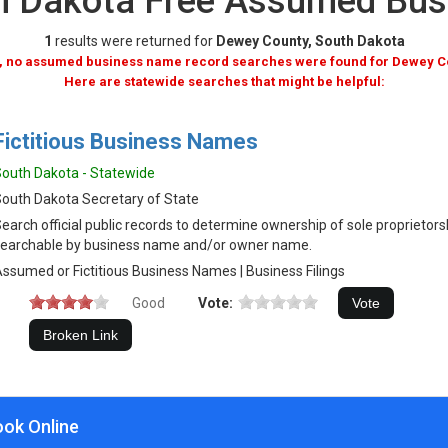
h Dakota Free Assumed Bu
1
results were returned for
Dewey County, South Dakota
, no assumed business name record searches were found for Dewey C
Here are statewide searches that might be helpful:
Fictitious Business Names
outh Dakota - Statewide
outh Dakota Secretary of State
earch official public records to determine ownership of sole proprietor
earchable by business name and/or owner name.
ssumed or Fictitious Business Names | Business Filings
Good
Vote:
ook Online