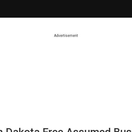
Advertisement