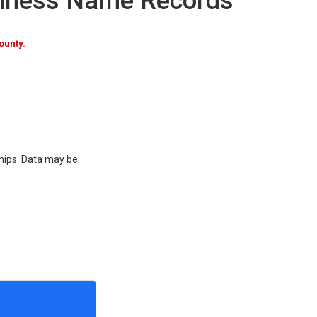
siness Name Records
ounty.
ships. Data may be