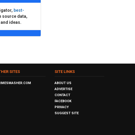
igator,
best-
n source data,
 and ideas.
THER SITES
SITE LINKS
RIMESMASHER.COM
ABOUT US
ADVERTISE
CONTACT
FACEBOOK
PRIVACY
SUGGEST SITE