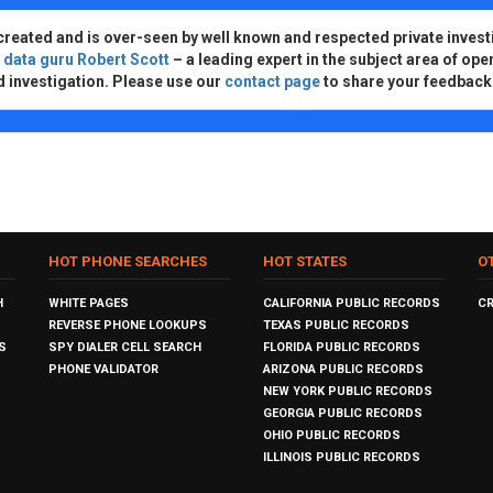
created and is over-seen by well known and respected private invest
d
data guru Robert Scott
– a leading expert in the subject area of ope
d investigation. Please use our
contact page
to share your feedback
HOT PHONE SEARCHES
HOT STATES
O
H
WHITE PAGES
CALIFORNIA PUBLIC RECORDS
C
REVERSE PHONE LOOKUPS
TEXAS PUBLIC RECORDS
S
SPY DIALER CELL SEARCH
FLORIDA PUBLIC RECORDS
PHONE VALIDATOR
ARIZONA PUBLIC RECORDS
NEW YORK PUBLIC RECORDS
GEORGIA PUBLIC RECORDS
OHIO PUBLIC RECORDS
ILLINOIS PUBLIC RECORDS