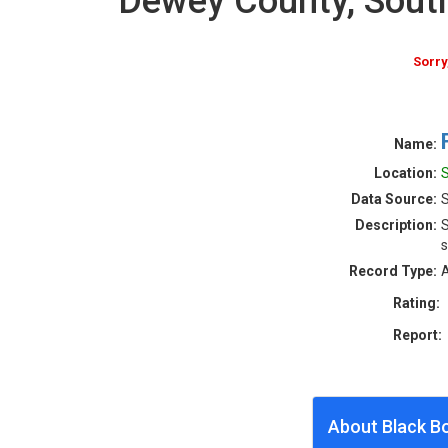
Dewey County, Sout
Sorry
Name:
Location:
S
Data Source:
S
Description:
S
s
Record Type:
A
Rating:
Report:
About Black B