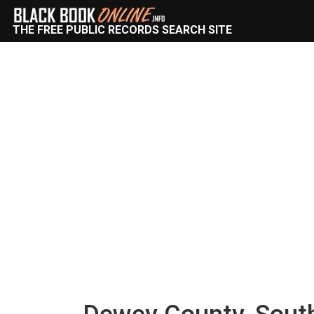
THE FREE PUBLIC RECORDS SEARCH SITE