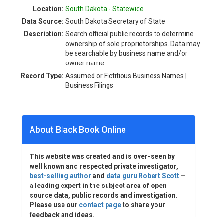
Location:
South Dakota - Statewide
Data Source:
South Dakota Secretary of State
Description:
Search official public records to determine
ownership of sole proprietorships. Data may
be searchable by business name and/or
owner name.
Record Type:
Assumed or Fictitious Business Names |
Business Filings
About Black Book Online
This website was created and is over-seen by
well known and respected private investigator,
best-selling author
and
data guru Robert Scott
–
a leading expert in the subject area of open
source data, public records and investigation.
Please use our
contact page
to share your
feedback and ideas.