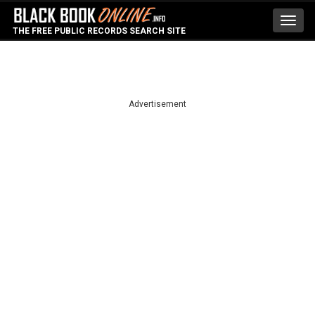
Toggl
THE FREE PUBLIC RECORDS SEARCH SITE
navig
Advertisement