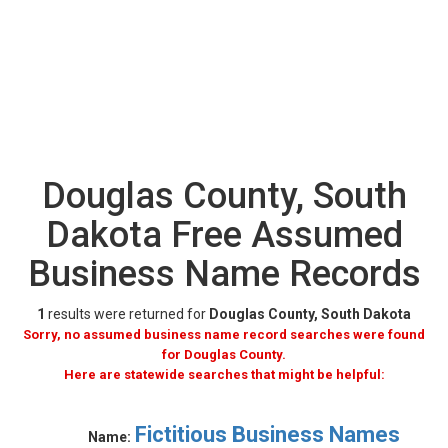
Douglas County, South
Dakota Free Assumed
Business Name Records
1
results were returned for
Douglas County, South Dakota
Sorry, no assumed business name record searches were found
for Douglas County.
Here are statewide searches that might be helpful:
Fictitious Business Names
Name: