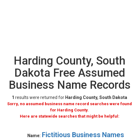
Harding County, South
Dakota Free Assumed
Business Name Records
1
results were returned for
Harding County, South Dakota
Sorry, no assumed business name record searches were found
for Harding County.
Here are statewide searches that might be helpful:
Fictitious Business Names
Name: