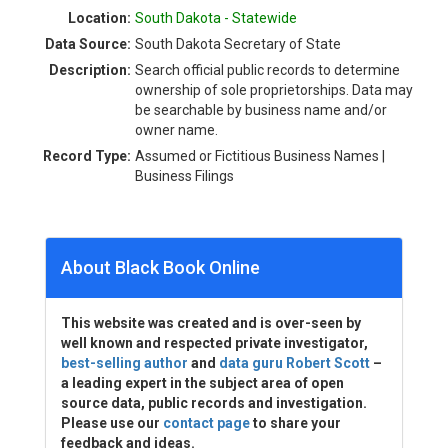
Location:
South Dakota - Statewide
Data Source:
South Dakota Secretary of State
Description:
Search official public records to determine
ownership of sole proprietorships. Data may
be searchable by business name and/or
owner name.
Record Type:
Assumed or Fictitious Business Names |
Business Filings
About Black Book Online
This website was created and is over-seen by
well known and respected private investigator,
best-selling author
and
data guru Robert Scott
–
a leading expert in the subject area of open
source data, public records and investigation.
Please use our
contact page
to share your
feedback and ideas.