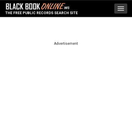
Toggl
THE FREE PUBLIC RECORDS SEARCH SITE
navig
Advertisement