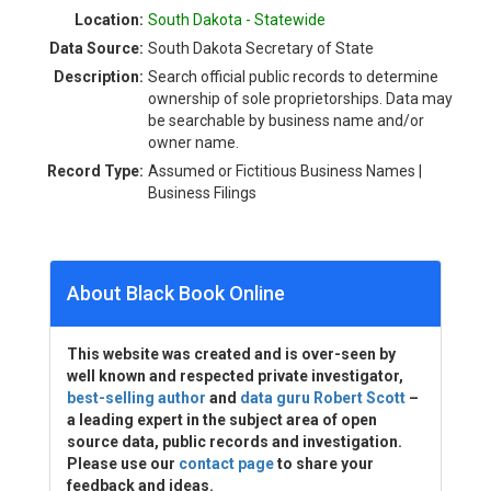
Location:
South Dakota - Statewide
Data Source:
South Dakota Secretary of State
Description:
Search official public records to determine
ownership of sole proprietorships. Data may
be searchable by business name and/or
owner name.
Record Type:
Assumed or Fictitious Business Names |
Business Filings
About Black Book Online
This website was created and is over-seen by
well known and respected private investigator,
best-selling author
and
data guru Robert Scott
–
a leading expert in the subject area of open
source data, public records and investigation.
Please use our
contact page
to share your
feedback and ideas.