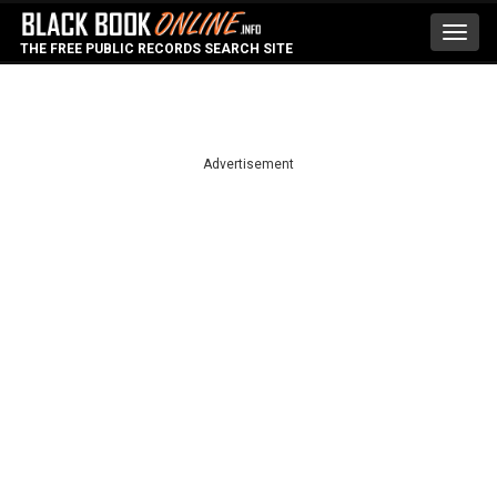
Toggl
THE FREE PUBLIC RECORDS SEARCH SITE
navig
Advertisement