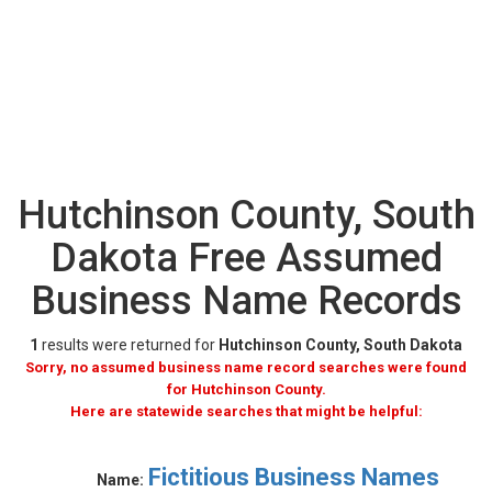
Hutchinson County, South
Dakota Free Assumed
Business Name Records
1
results were returned for
Hutchinson County, South Dakota
Sorry, no assumed business name record searches were found
for Hutchinson County.
Here are statewide searches that might be helpful:
Fictitious Business Names
Name: