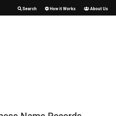
Search
How it Works
About Us