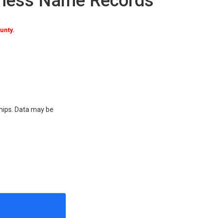
iness Name Records
unty.
ships. Data may be