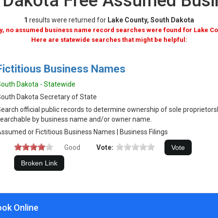
h Dakota Free Assumed Bus
1
results were returned for
Lake County, South Dakota
y, no assumed business name record searches were found for Lake Co
Here are statewide searches that might be helpful:
Fictitious Business Names
outh Dakota - Statewide
outh Dakota Secretary of State
earch official public records to determine ownership of sole proprietor
earchable by business name and/or owner name.
ssumed or Fictitious Business Names | Business Filings
Good
Vote:
ook Online