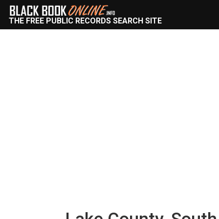
THE FREE PUBLIC RECORDS SEARCH SITE