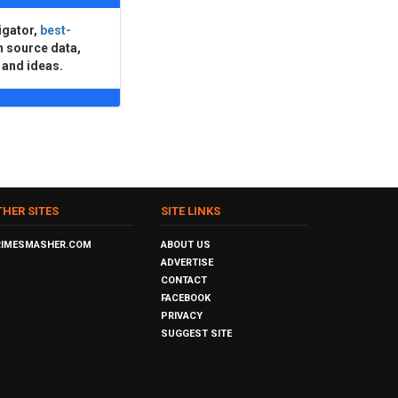
igator,
best-
n source data,
 and ideas.
THER SITES
SITE LINKS
RIMESMASHER.COM
ABOUT US
ADVERTISE
CONTACT
FACEBOOK
PRIVACY
SUGGEST SITE