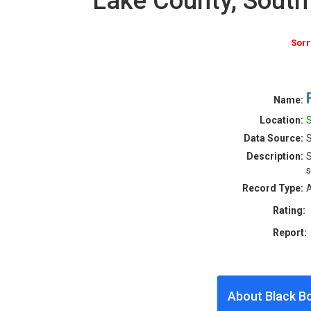
Lake County, Sout
Sorr
Name:
Location:
S
Data Source:
S
Description:
S
s
Record Type:
A
Rating:
Report:
About Black B