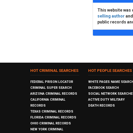
This website was 
selling author
an
public records an
HOT CRIMINAL SEARCHES
HOT PEOPLE SEARCHES
FEDERAL PRISON LOCATOR
WHITE PAGES NAME SEARC
CRIMINAL SUPER SEARCH
FACEBOOK SEARCH
ARIZONA CRIMINAL RECORDS
SOCIAL NETWORK SEARCHE
CALIFORNIA CRIMINAL
ACTIVE DUTY MILITARY
RECORDS
DEATH RECORDS
TEXAS CRIMINAL RECORDS
FLORIDA CRIMINAL RECORDS
OHIO CRIMINAL RECORDS
NEW YORK CRIMINAL