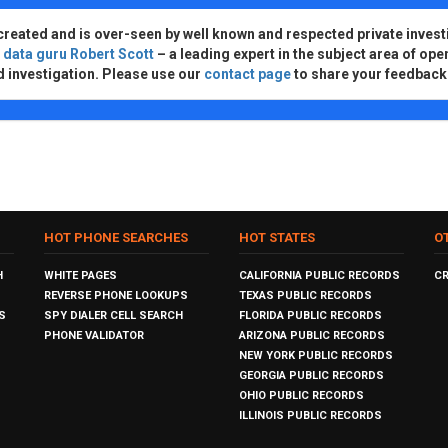
created and is over-seen by well known and respected private invest
d
data guru Robert Scott
– a leading expert in the subject area of ope
d investigation. Please use our
contact page
to share your feedback
HOT PHONE SEARCHES
HOT STATES
O
H
WHITE PAGES
CALIFORNIA PUBLIC RECORDS
C
REVERSE PHONE LOOKUPS
TEXAS PUBLIC RECORDS
S
SPY DIALER CELL SEARCH
FLORIDA PUBLIC RECORDS
PHONE VALIDATOR
ARIZONA PUBLIC RECORDS
NEW YORK PUBLIC RECORDS
GEORGIA PUBLIC RECORDS
OHIO PUBLIC RECORDS
ILLINOIS PUBLIC RECORDS