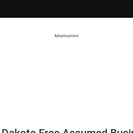
Advertisement