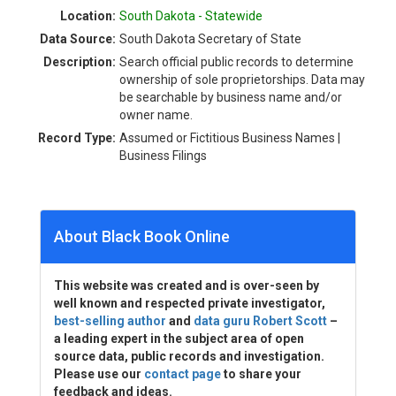
Location:
South Dakota - Statewide
Data Source:
South Dakota Secretary of State
Description:
Search official public records to determine
ownership of sole proprietorships. Data may
be searchable by business name and/or
owner name.
Record Type:
Assumed or Fictitious Business Names |
Business Filings
About Black Book Online
This website was created and is over-seen by
well known and respected private investigator,
best-selling author
and
data guru Robert Scott
–
a leading expert in the subject area of open
source data, public records and investigation.
Please use our
contact page
to share your
feedback and ideas.