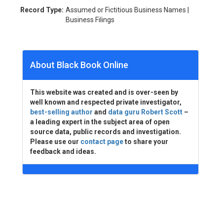
Record Type:
Assumed or Fictitious Business Names |
Business Filings
About Black Book Online
This website was created and is over-seen by
well known and respected private investigator,
best-selling author
and
data guru Robert Scott
–
a leading expert in the subject area of open
source data, public records and investigation.
Please use our
contact page
to share your
feedback and ideas.