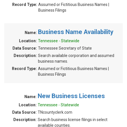
Record Type:
Assumed or Fictitious Business Names |
Business Filings
Business Name Availability
Name:
Location:
Tennessee - Statewide
Data Source:
Tennessee Secretary of State
Description:
Search available corporation and assumed
business names.
Record Type:
Assumed or Fictitious Business Names |
Business Filings
New Business Licenses
Name:
Location:
Tennessee - Statewide
Data Source:
TNcountyclerk.com
Description:
Search business license filings in select
available counties.