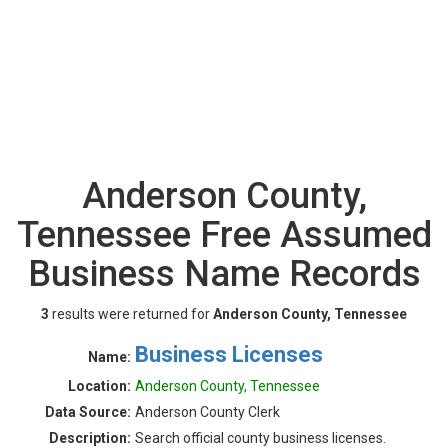
Anderson County,
Tennessee Free Assumed
Business Name Records
3
results were returned for
Anderson County, Tennessee
Business Licenses
Name:
Location:
Anderson County, Tennessee
Data Source:
Anderson County Clerk
Description:
Search official county business licenses.