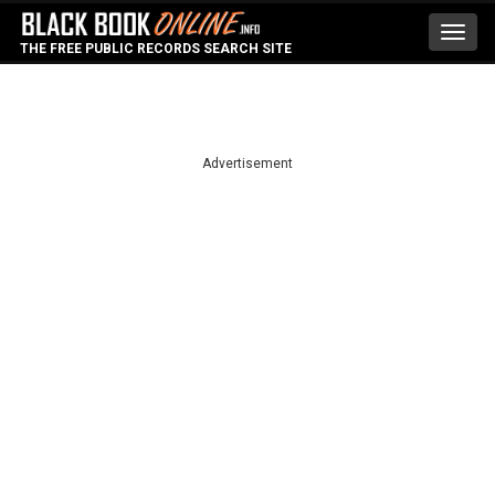
Toggl
THE FREE PUBLIC RECORDS SEARCH SITE
navig
Advertisement