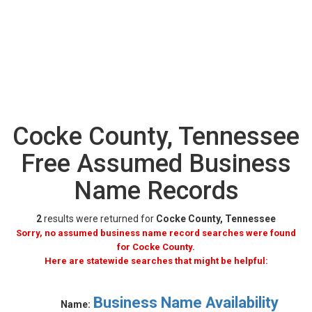
Cocke County, Tennessee
Free Assumed Business
Name Records
2
results were returned for
Cocke County, Tennessee
Sorry, no assumed business name record searches were found
for Cocke County.
Here are statewide searches that might be helpful:
Business Name Availability
Name: