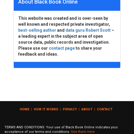
About Black Book Online
This website was created and is over-seen by
well known and respected private investigator,
best-selling author
and
data guru Robert Scott
–
a leading expert in the subject area of open
source data, public records and investigation.
Please use our
contact page
to share your
feedback and ideas.
HOME
|
HOW IT WORKS
|
PRIVACY
|
ABOUT
|
CONTACT
TERMS AND CONDITIONS: Your use of Black Book Online indicates your
acceptance of our terms and conditions.
See them here