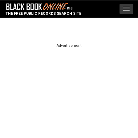
Toggl
THE FREE PUBLIC RECORDS SEARCH SITE
navig
Advertisement