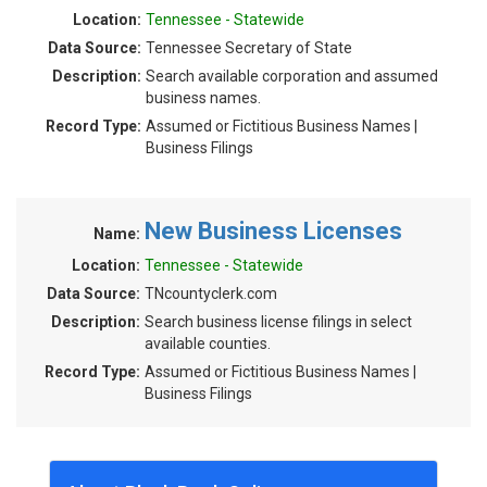
Location:
Tennessee - Statewide
Data Source:
Tennessee Secretary of State
Description:
Search available corporation and assumed
business names.
Record Type:
Assumed or Fictitious Business Names |
Business Filings
New Business Licenses
Name:
Location:
Tennessee - Statewide
Data Source:
TNcountyclerk.com
Description:
Search business license filings in select
available counties.
Record Type:
Assumed or Fictitious Business Names |
Business Filings