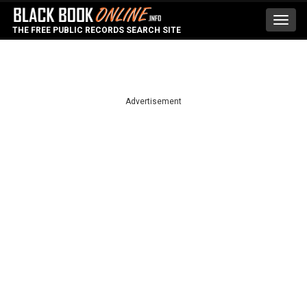
Toggl
THE FREE PUBLIC RECORDS SEARCH SITE
navig
Advertisement