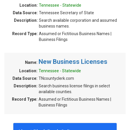
Location:
Tennessee - Statewide
Data Source:
Tennessee Secretary of State
Description:
Search available corporation and assumed
business names.
Record Type:
Assumed or Fictitious Business Names |
Business Filings
New Business Licenses
Name:
Location:
Tennessee - Statewide
Data Source:
TNcountyclerk.com
Description:
Search business license filings in select
available counties.
Record Type:
Assumed or Fictitious Business Names |
Business Filings