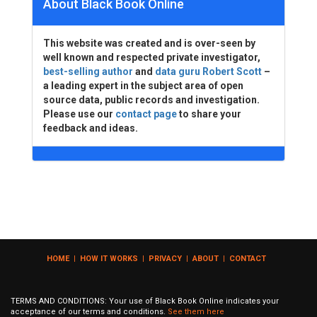
About Black Book Online
This website was created and is over-seen by
well known and respected private investigator,
best-selling author
and
data guru Robert Scott
–
a leading expert in the subject area of open
source data, public records and investigation.
Please use our
contact page
to share your
feedback and ideas.
HOME
|
HOW IT WORKS
|
PRIVACY
|
ABOUT
|
CONTACT
TERMS AND CONDITIONS: Your use of Black Book Online indicates your
acceptance of our terms and conditions.
See them here