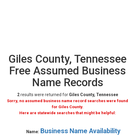
Giles County, Tennessee
Free Assumed Business
Name Records
2
results were returned for
Giles County, Tennessee
Sorry, no assumed business name record searches were found
for Giles County.
Here are statewide searches that might be helpful:
Business Name Availability
Name: