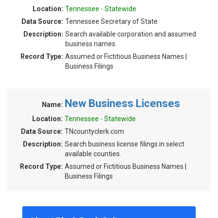
Location:
Tennessee - Statewide
Data Source:
Tennessee Secretary of State
Description:
Search available corporation and assumed
business names.
Record Type:
Assumed or Fictitious Business Names |
Business Filings
New Business Licenses
Name:
Location:
Tennessee - Statewide
Data Source:
TNcountyclerk.com
Description:
Search business license filings in select
available counties.
Record Type:
Assumed or Fictitious Business Names |
Business Filings