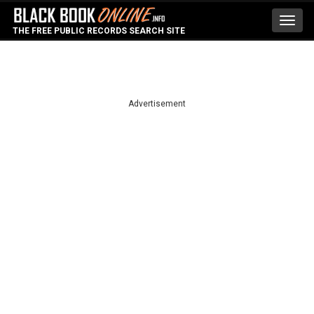
Toggl
THE FREE PUBLIC RECORDS SEARCH SITE
navig
Advertisement