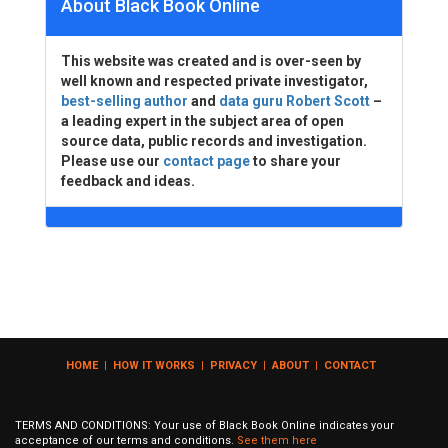
About Black Book Online
This website was created and is over-seen by
well known and respected private investigator,
best-selling author
and
data guru Robert Scott
–
a leading expert in the subject area of open
source data, public records and investigation.
Please use our
contact page
to share your
feedback and ideas.
HOME
|
HOW IT WORKS
|
PRIVACY
|
ABOUT
|
CONTACT
TERMS AND CONDITIONS: Your use of Black Book Online indicates your
acceptance of our terms and conditions.
See them here