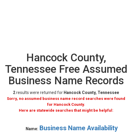
Hancock County,
Tennessee Free Assumed
Business Name Records
2
results were returned for
Hancock County, Tennessee
Sorry, no assumed business name record searches were found
for Hancock County.
Here are statewide searches that might be helpful:
Business Name Availability
Name: