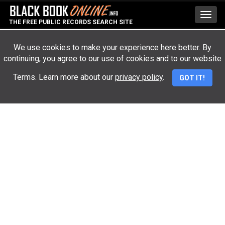
Toggl
THE FREE PUBLIC RECORDS SEARCH SITE
navig
We use cookies to make your experience here better. By
continuing, you agree to our use of cookies and to our website
Advertisement
Terms. Learn more about our
privacy policy
.
GOT IT!