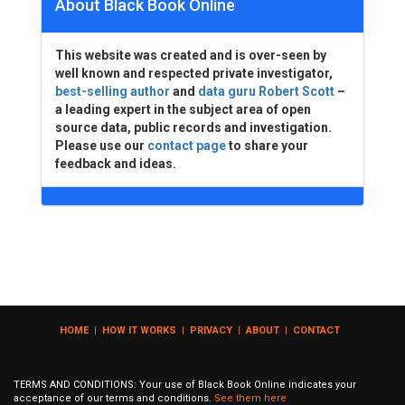
About Black Book Online
This website was created and is over-seen by
well known and respected private investigator,
best-selling author
and
data guru Robert Scott
–
a leading expert in the subject area of open
source data, public records and investigation.
Please use our
contact page
to share your
feedback and ideas.
HOME
|
HOW IT WORKS
|
PRIVACY
|
ABOUT
|
CONTACT
TERMS AND CONDITIONS: Your use of Black Book Online indicates your
acceptance of our terms and conditions.
See them here