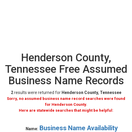
Henderson County,
Tennessee Free Assumed
Business Name Records
2
results were returned for
Henderson County, Tennessee
Sorry, no assumed business name record searches were found
for Henderson County.
Here are statewide searches that might be helpful:
Business Name Availability
Name: