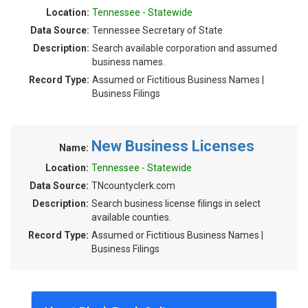
Location:
Tennessee - Statewide
Data Source:
Tennessee Secretary of State
Description:
Search available corporation and assumed
business names.
Record Type:
Assumed or Fictitious Business Names |
Business Filings
New Business Licenses
Name:
Location:
Tennessee - Statewide
Data Source:
TNcountyclerk.com
Description:
Search business license filings in select
available counties.
Record Type:
Assumed or Fictitious Business Names |
Business Filings