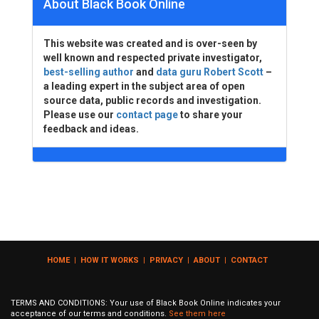
About Black Book Online
This website was created and is over-seen by
well known and respected private investigator,
best-selling author
and
data guru Robert Scott
–
a leading expert in the subject area of open
source data, public records and investigation.
Please use our
contact page
to share your
feedback and ideas.
HOME
|
HOW IT WORKS
|
PRIVACY
|
ABOUT
|
CONTACT
TERMS AND CONDITIONS: Your use of Black Book Online indicates your
acceptance of our terms and conditions.
See them here