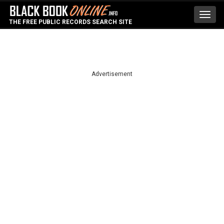
Toggl
THE FREE PUBLIC RECORDS SEARCH SITE
navig
Advertisement