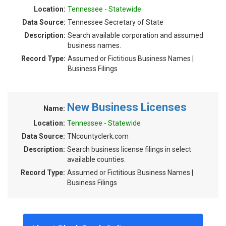
Location:
Tennessee - Statewide
Data Source:
Tennessee Secretary of State
Description:
Search available corporation and assumed
business names.
Record Type:
Assumed or Fictitious Business Names |
Business Filings
New Business Licenses
Name:
Location:
Tennessee - Statewide
Data Source:
TNcountyclerk.com
Description:
Search business license filings in select
available counties.
Record Type:
Assumed or Fictitious Business Names |
Business Filings