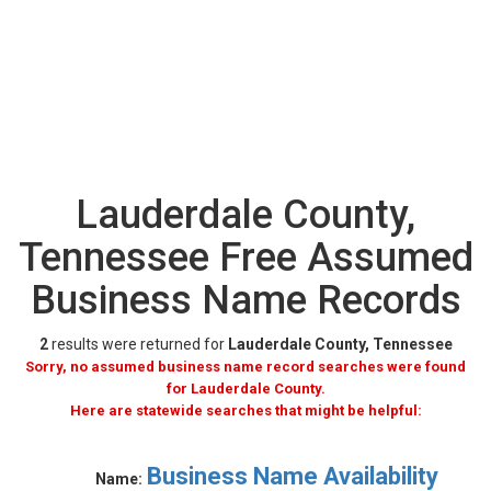
Lauderdale County,
Tennessee Free Assumed
Business Name Records
2
results were returned for
Lauderdale County, Tennessee
Sorry, no assumed business name record searches were found
for Lauderdale County.
Here are statewide searches that might be helpful:
Business Name Availability
Name: