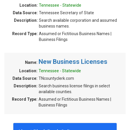
Location:
Tennessee - Statewide
Data Source:
Tennessee Secretary of State
Description:
Search available corporation and assumed
business names.
Record Type:
Assumed or Fictitious Business Names |
Business Filings
New Business Licenses
Name:
Location:
Tennessee - Statewide
Data Source:
TNcountyclerk.com
Description:
Search business license filings in select
available counties.
Record Type:
Assumed or Fictitious Business Names |
Business Filings