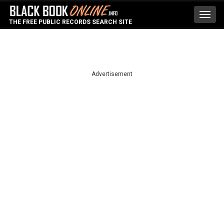
Toggl
THE FREE PUBLIC RECORDS SEARCH SITE
navig
Advertisement