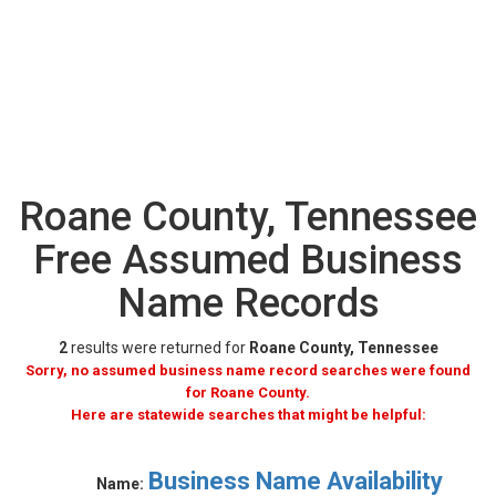
Roane County, Tennessee
Free Assumed Business
Name Records
2
results were returned for
Roane County, Tennessee
Sorry, no assumed business name record searches were found
for Roane County.
Here are statewide searches that might be helpful:
Business Name Availability
Name: