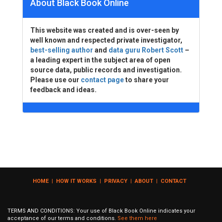
About Black Book Online
This website was created and is over-seen by
well known and respected private investigator,
best-selling author
and
data guru Robert Scott
–
a leading expert in the subject area of open
source data, public records and investigation.
Please use our
contact page
to share your
feedback and ideas.
HOME
|
HOW IT WORKS
|
PRIVACY
|
ABOUT
|
CONTACT
TERMS AND CONDITIONS: Your use of Black Book Online indicates your
acceptance of our terms and conditions.
See them here