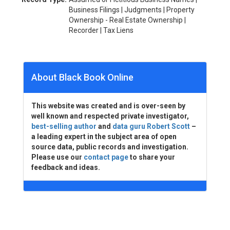
Business Filings | Judgments | Property
Ownership - Real Estate Ownership |
Recorder | Tax Liens
About Black Book Online
This website was created and is over-seen by
well known and respected private investigator,
best-selling author
and
data guru Robert Scott
–
a leading expert in the subject area of open
source data, public records and investigation.
Please use our
contact page
to share your
feedback and ideas.