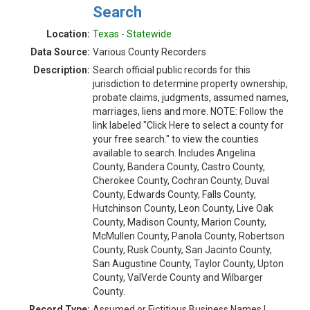
Search
Location:
Texas - Statewide
Data Source:
Various County Recorders
Description:
Search official public records for this
jurisdiction to determine property ownership,
probate claims, judgments, assumed names,
marriages, liens and more. NOTE: Follow the
link labeled "Click Here to select a county for
your free search." to view the counties
available to search. Includes Angelina
County, Bandera County, Castro County,
Cherokee County, Cochran County, Duval
County, Edwards County, Falls County,
Hutchinson County, Leon County, Live Oak
County, Madison County, Marion County,
McMullen County, Panola County, Robertson
County, Rusk County, San Jacinto County,
San Augustine County, Taylor County, Upton
County, ValVerde County and Wilbarger
County.
Record Type:
Assumed or Fictitious Business Names |