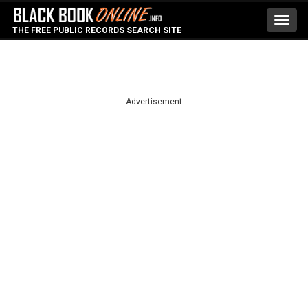
Toggl
THE FREE PUBLIC RECORDS SEARCH SITE
navig
Advertisement