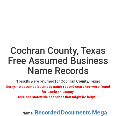
Cochran County, Texas
Free Assumed Business
Name Records
1
results were returned for
Cochran County, Texas
Sorry, no assumed business name record searches were found
for Cochran County.
Here are statewide searches that might be helpful:
Recorded Documents Mega
Name: