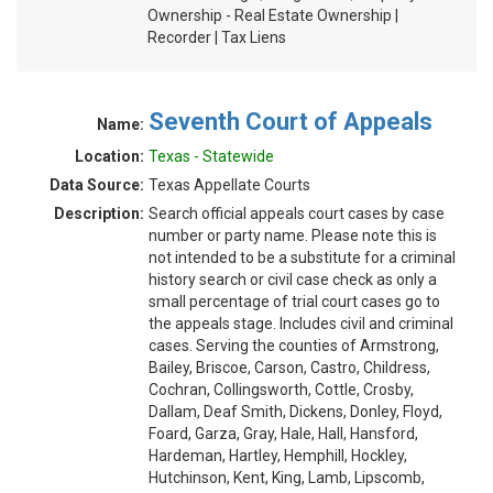
Ownership - Real Estate Ownership |
Recorder | Tax Liens
Seventh Court of Appeals
Name:
Location:
Texas - Statewide
Data Source:
Texas Appellate Courts
Description:
Search official appeals court cases by case
number or party name. Please note this is
not intended to be a substitute for a criminal
history search or civil case check as only a
small percentage of trial court cases go to
the appeals stage. Includes civil and criminal
cases. Serving the counties of Armstrong,
Bailey, Briscoe, Carson, Castro, Childress,
Cochran, Collingsworth, Cottle, Crosby,
Dallam, Deaf Smith, Dickens, Donley, Floyd,
Foard, Garza, Gray, Hale, Hall, Hansford,
Hardeman, Hartley, Hemphill, Hockley,
Hutchinson, Kent, King, Lamb, Lipscomb,