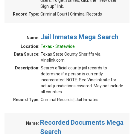
users. To get started, click the "New User
Sign up" link.
Record Type:
Criminal Court | Criminal Records
Jail Inmates Mega Search
Name:
Location:
Texas - Statewide
Data Source:
Texas State County Sheriffs via
Vinelink.com
Description:
Search official county jail records to
determine if a person is currently
incarcerated. NOTE: See Vinelink site for
actual jurisdictions covered. May not include
all counties.
Record Type:
Criminal Records | Jail Inmates
Recorded Documents Mega
Name:
Search