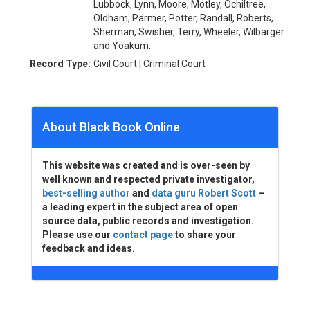
Lubbock, Lynn, Moore, Motley, Ochiltree,
Oldham, Parmer, Potter, Randall, Roberts,
Sherman, Swisher, Terry, Wheeler, Wilbarger
and Yoakum.
Record Type:
Civil Court | Criminal Court
About Black Book Online
This website was created and is over-seen by
well known and respected private investigator,
best-selling author
and
data guru Robert Scott
–
a leading expert in the subject area of open
source data, public records and investigation.
Please use our
contact page
to share your
feedback and ideas.