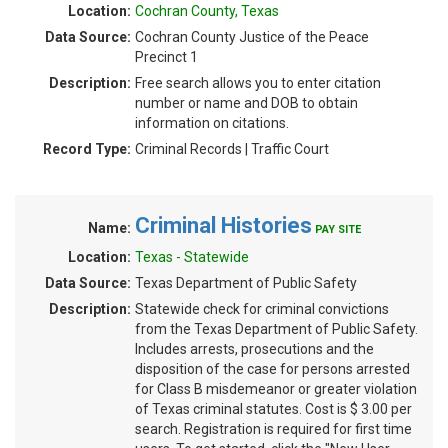
Location:
Cochran County, Texas
Data Source:
Cochran County Justice of the Peace
Precinct 1
Description:
Free search allows you to enter citation
number or name and DOB to obtain
information on citations.
Record Type:
Criminal Records | Traffic Court
Criminal Histories
Name:
PAY SITE
Location:
Texas - Statewide
Data Source:
Texas Department of Public Safety
Description:
Statewide check for criminal convictions
from the Texas Department of Public Safety.
Includes arrests, prosecutions and the
disposition of the case for persons arrested
for Class B misdemeanor or greater violation
of Texas criminal statutes. Cost is $ 3.00 per
search. Registration is required for first time