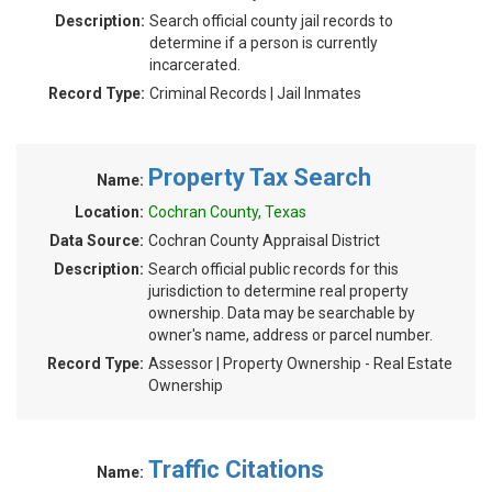
Description:
Search official county jail records to
determine if a person is currently
incarcerated.
Record Type:
Criminal Records | Jail Inmates
Property Tax Search
Name:
Location:
Cochran County, Texas
Data Source:
Cochran County Appraisal District
Description:
Search official public records for this
jurisdiction to determine real property
ownership. Data may be searchable by
owner's name, address or parcel number.
Record Type:
Assessor | Property Ownership - Real Estate
Ownership
Traffic Citations
Name: