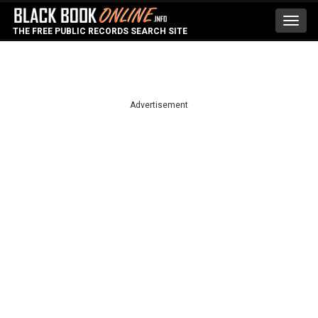
Toggl
THE FREE PUBLIC RECORDS SEARCH SITE
navig
Advertisement