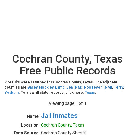
Cochran County, Texas
Free Public Records
7 results were returned for Cochran County, Texas. The adjacent
counties are
Bailey
,
Hockley
,
Lamb
,
Lea (NM)
,
Roosevelt (NM)
,
Terry
,
Yoakum
. To view all state records, click here:
Texas
.
Viewing page
1
of
1
Jail Inmates
Name:
Location:
Cochran County, Texas
Data Source:
Cochran County Sheriff