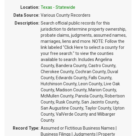
Location:
Texas - Statewide
Data Source:
Various County Recorders
Description:
Search official public records for this
jurisdiction to determine property ownership,
probate claims, judgments, assumed names,
marriages, liens and more. NOTE: Follow the
link labeled "Click Here to select a county for
your free search." to view the counties
available to search. Includes Angelina
County, Bandera County, Castro County,
Cherokee County, Cochran County, Duval
County, Edwards County, Falls County,
Hutchinson County, Leon County, Live Oak
County, Madison County, Marion County,
McMullen County, Panola County, Robertson
County, Rusk County, San Jacinto County,
San Augustine County, Taylor County, Upton
County, ValVerde County and Wilbarger
County.
Record Type:
Assumed or Fictitious Business Names |
Business Filings | Judgments | Property