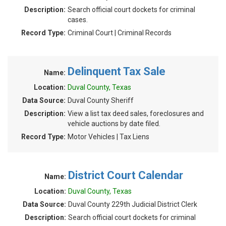
Description:
Search official court dockets for criminal
cases.
Record Type:
Criminal Court | Criminal Records
Delinquent Tax Sale
Name:
Location:
Duval County, Texas
Data Source:
Duval County Sheriff
Description:
View a list tax deed sales, foreclosures and
vehicle auctions by date filed.
Record Type:
Motor Vehicles | Tax Liens
District Court Calendar
Name:
Location:
Duval County, Texas
Data Source:
Duval County 229th Judicial District Clerk
Description:
Search official court dockets for criminal