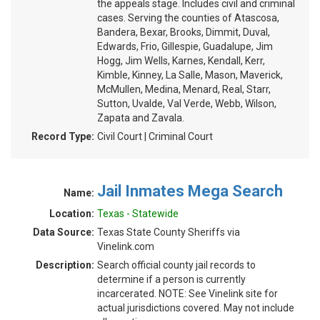
the appeals stage. Includes civil and criminal
cases. Serving the counties of Atascosa,
Bandera, Bexar, Brooks, Dimmit, Duval,
Edwards, Frio, Gillespie, Guadalupe, Jim
Hogg, Jim Wells, Karnes, Kendall, Kerr,
Kimble, Kinney, La Salle, Mason, Maverick,
McMullen, Medina, Menard, Real, Starr,
Sutton, Uvalde, Val Verde, Webb, Wilson,
Zapata and Zavala.
Record Type:
Civil Court | Criminal Court
Jail Inmates Mega Search
Name:
Location:
Texas - Statewide
Data Source:
Texas State County Sheriffs via
Vinelink.com
Description:
Search official county jail records to
determine if a person is currently
incarcerated. NOTE: See Vinelink site for
actual jurisdictions covered. May not include