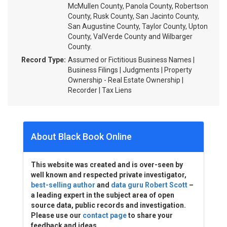
McMullen County, Panola County, Robertson
County, Rusk County, San Jacinto County,
San Augustine County, Taylor County, Upton
County, ValVerde County and Wilbarger
County.
Record Type:
Assumed or Fictitious Business Names |
Business Filings | Judgments | Property
Ownership - Real Estate Ownership |
Recorder | Tax Liens
About Black Book Online
This website was created and is over-seen by
well known and respected private investigator,
best-selling author
and
data guru Robert Scott
–
a leading expert in the subject area of open
source data, public records and investigation.
Please use our
contact page
to share your
feedback and ideas.