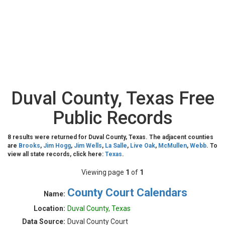
Duval County, Texas Free
Public Records
8 results were returned for Duval County, Texas. The adjacent counties
are
Brooks
,
Jim Hogg
,
Jim Wells
,
La Salle
,
Live Oak
,
McMullen
,
Webb
. To
view all state records, click here:
Texas
.
Viewing page
1
of
1
County Court Calendars
Name:
Location:
Duval County, Texas
Data Source:
Duval County Court