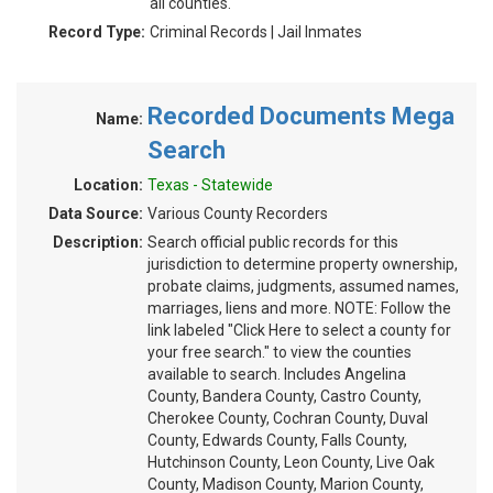
all counties.
Record Type:
Criminal Records | Jail Inmates
Recorded Documents Mega
Name:
Search
Location:
Texas - Statewide
Data Source:
Various County Recorders
Description:
Search official public records for this
jurisdiction to determine property ownership,
probate claims, judgments, assumed names,
marriages, liens and more. NOTE: Follow the
link labeled "Click Here to select a county for
your free search." to view the counties
available to search. Includes Angelina
County, Bandera County, Castro County,
Cherokee County, Cochran County, Duval
County, Edwards County, Falls County,
Hutchinson County, Leon County, Live Oak
County, Madison County, Marion County,