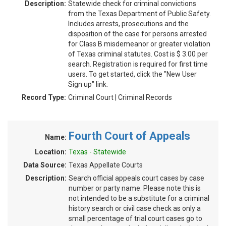
Description:
Statewide check for criminal convictions
from the Texas Department of Public Safety.
Includes arrests, prosecutions and the
disposition of the case for persons arrested
for Class B misdemeanor or greater violation
of Texas criminal statutes. Cost is $ 3.00 per
search. Registration is required for first time
users. To get started, click the "New User
Sign up" link.
Record Type:
Criminal Court | Criminal Records
Fourth Court of Appeals
Name:
Location:
Texas - Statewide
Data Source:
Texas Appellate Courts
Description:
Search official appeals court cases by case
number or party name. Please note this is
not intended to be a substitute for a criminal
history search or civil case check as only a
small percentage of trial court cases go to