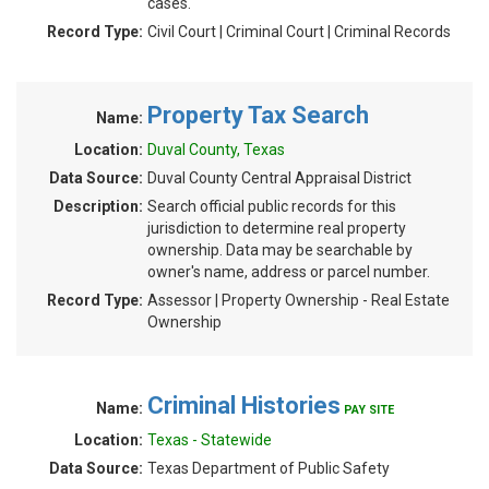
cases.
Record Type:
Civil Court | Criminal Court | Criminal Records
Property Tax Search
Name:
Location:
Duval County, Texas
Data Source:
Duval County Central Appraisal District
Description:
Search official public records for this
jurisdiction to determine real property
ownership. Data may be searchable by
owner's name, address or parcel number.
Record Type:
Assessor | Property Ownership - Real Estate
Ownership
Criminal Histories
Name:
PAY SITE
Location:
Texas - Statewide
Data Source:
Texas Department of Public Safety