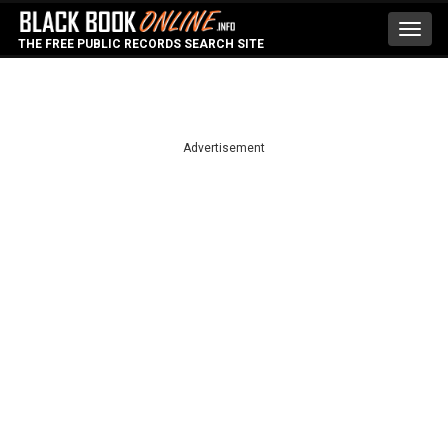
Toggl
THE FREE PUBLIC RECORDS SEARCH SITE
navig
Advertisement