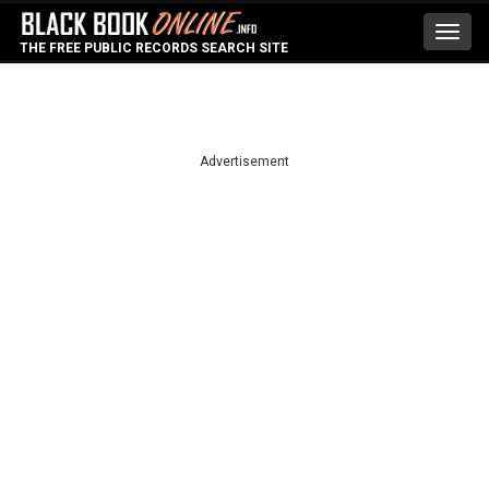
Toggl
THE FREE PUBLIC RECORDS SEARCH SITE
navig
Advertisement