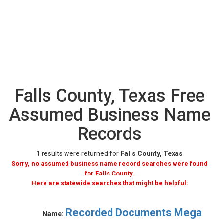
Falls County, Texas Free
Assumed Business Name
Records
1
results were returned for
Falls County, Texas
Sorry, no assumed business name record searches were found
for Falls County.
Here are statewide searches that might be helpful:
Recorded Documents Mega
Name: