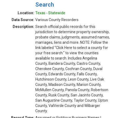
Search
Location:
Texas - Statewide
Data Source:
Various County Recorders
Description:
Search official public records for this
jurisdiction to determine property ownership,
probate claims, judgments, assumed names,
marriages, liens and more. NOTE: Follow the
link labeled "Click Here to select a county for
your free search." to view the counties
available to search. Includes Angelina
County, Bandera County, Castro County,
Cherokee County, Cochran County, Duval
County, Edwards County, Falls County,
Hutchinson County, Leon County, Live Oak
County, Madison County, Marion County,
McMullen County, Panola County, Robertson
County, Rusk County, San Jacinto County,
San Augustine County, Taylor County, Upton
County, ValVerde County and Wilbarger
County.
Record Type:
Assumed or Fictitious Business Names |