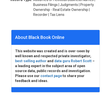
Business Filings | Judgments | Property
Ownership - Real Estate Ownership |
Recorder | Tax Liens
About Black Book Online
This website was created and is over-seen by
well known and respected private investigator,
best-selling author
and
data guru Robert Scott
–
a leading expert in the subject area of open
source data, public records and investigation.
Please use our
contact page
to share your
feedback and ideas.