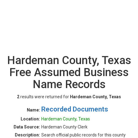
Hardeman County, Texas
Free Assumed Business
Name Records
2
results were returned for
Hardeman County, Texas
Recorded Documents
Name:
Location:
Hardeman County, Texas
Data Source:
Hardeman County Clerk
Description:
Search official public records for this county