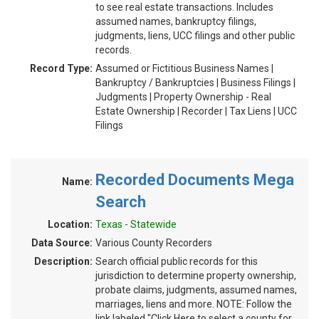
to see real estate transactions. Includes
assumed names, bankruptcy filings,
judgments, liens, UCC filings and other public
records.
Record Type:
Assumed or Fictitious Business Names |
Bankruptcy / Bankruptcies | Business Filings |
Judgments | Property Ownership - Real
Estate Ownership | Recorder | Tax Liens | UCC
Filings
Recorded Documents Mega
Name:
Search
Location:
Texas - Statewide
Data Source:
Various County Recorders
Description:
Search official public records for this
jurisdiction to determine property ownership,
probate claims, judgments, assumed names,
marriages, liens and more. NOTE: Follow the
link labeled "Click Here to select a county for