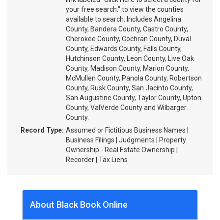
your free search." to view the counties
available to search. Includes Angelina
County, Bandera County, Castro County,
Cherokee County, Cochran County, Duval
County, Edwards County, Falls County,
Hutchinson County, Leon County, Live Oak
County, Madison County, Marion County,
McMullen County, Panola County, Robertson
County, Rusk County, San Jacinto County,
San Augustine County, Taylor County, Upton
County, ValVerde County and Wilbarger
County.
Record Type:
Assumed or Fictitious Business Names |
Business Filings | Judgments | Property
Ownership - Real Estate Ownership |
Recorder | Tax Liens
About Black Book Online