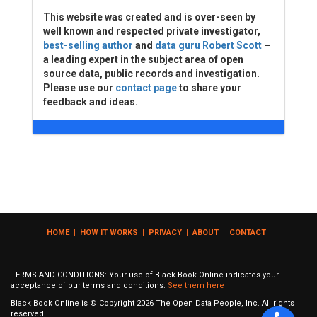
This website was created and is over-seen by
well known and respected private investigator,
best-selling author
and
data guru Robert Scott
–
a leading expert in the subject area of open
source data, public records and investigation.
Please use our
contact page
to share your
feedback and ideas.
HOME
|
HOW IT WORKS
|
PRIVACY
|
ABOUT
|
CONTACT
TERMS AND CONDITIONS: Your use of Black Book Online indicates your
acceptance of our terms and conditions.
See them here
Black Book Online is © Copyright
2026
The Open Data People, Inc. All rights
reserved.