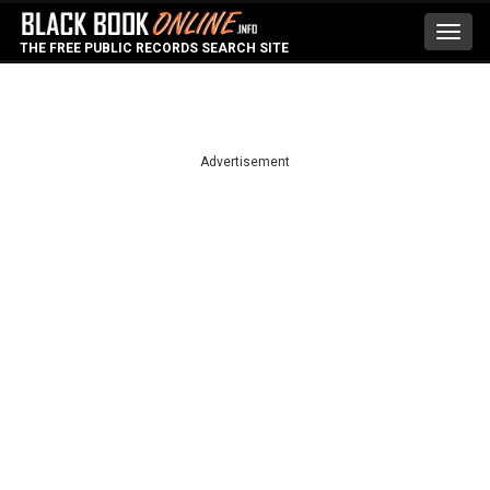
Toggl
THE FREE PUBLIC RECORDS SEARCH SITE
navig
Advertisement