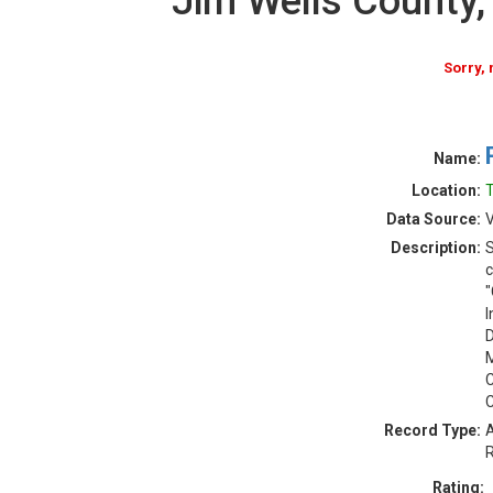
Jim Wells County
Sorry,
Name:
Location:
T
Data Source:
V
Description:
S
c
"
I
D
M
C
C
Record Type:
A
R
Rating: