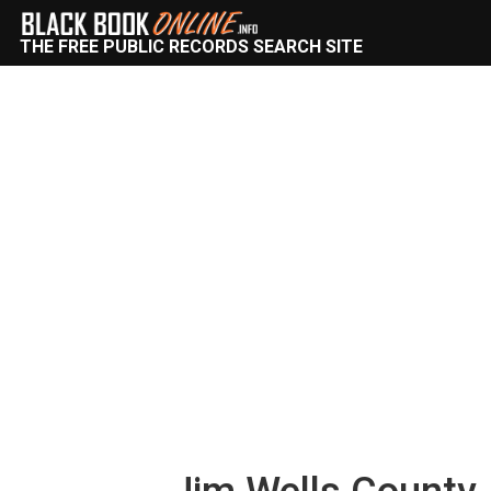
THE FREE PUBLIC RECORDS SEARCH SITE