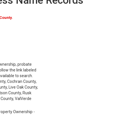
ness Name Records
County.
 ownership, probate
low the link labeled
available to search.
nty, Cochran County,
nty, Live Oak County,
tson County, Rusk
 County, ValVerde
Property Ownership -