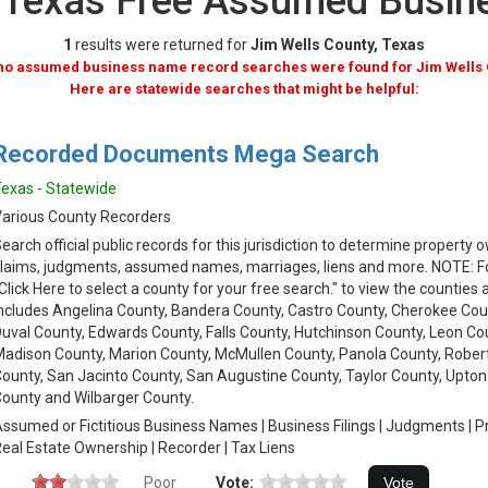
, Texas Free Assumed Busi
1
results were returned for
Jim Wells County, Texas
 no assumed business name record searches were found for Jim Wells 
Here are statewide searches that might be helpful:
Recorded Documents Mega Search
exas - Statewide
arious County Recorders
earch official public records for this jurisdiction to determine property
laims, judgments, assumed names, marriages, liens and more. NOTE: Fol
Click Here to select a county for your free search." to view the counties 
ncludes Angelina County, Bandera County, Castro County, Cherokee Cou
uval County, Edwards County, Falls County, Hutchinson County, Leon Cou
adison County, Marion County, McMullen County, Panola County, Rober
ounty, San Jacinto County, San Augustine County, Taylor County, Upton
ounty and Wilbarger County.
ssumed or Fictitious Business Names | Business Filings | Judgments | 
eal Estate Ownership | Recorder | Tax Liens
Poor
Vote: