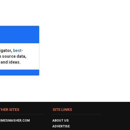
igator,
best-
n source data,
 and ideas.
THER SITES
SITE LINKS
RIMESMASHER.COM
ABOUT US
ADVERTISE