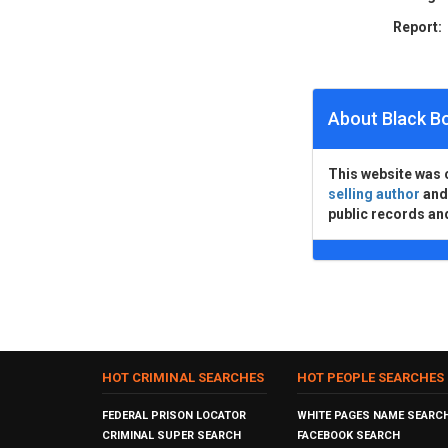
Report:
About Black B
This website was 
selling author
an
public records an
HOT CRIMINAL SEARCHES
HOT PEOPLE SEARCHES
FEDERAL PRISON LOCATOR
WHITE PAGES NAME SEARC
CRIMINAL SUPER SEARCH
FACEBOOK SEARCH