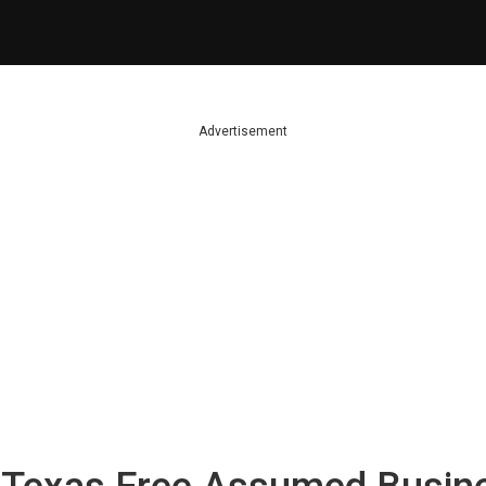
Advertisement