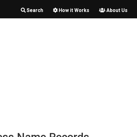
Search
How it Works
About Us