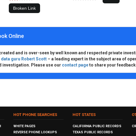
ook Online
created and is over-seen by well known and respected private invest
d
data guru Robert Scott
– a leading expert in the subject area of ope
d investigation. Please use our
contact page
to share your feedback
HOT PHONE SEARCHES
HOT STATES
O
H
WHITE PAGES
CALIFORNIA PUBLIC RECORDS
C
REVERSE PHONE LOOKUPS
TEXAS PUBLIC RECORDS