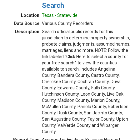
Search
Location:
Texas - Statewide
Data Source:
Various County Recorders
Description:
Search official public records for this
jurisdiction to determine property ownership,
probate claims, judgments, assumed names,
marriages, liens and more. NOTE: Follow the
link labeled "Click Here to select a county for
your free search." to view the counties
available to search. Includes Angelina
County, Bandera County, Castro County,
Cherokee County, Cochran County, Duval
County, Edwards County, Falls County,
Hutchinson County, Leon County, Live Oak
County, Madison County, Marion County,
McMullen County, Panola County, Robertson
County, Rusk County, San Jacinto County,
San Augustine County, Taylor County, Upton
County, ValVerde County and Wilbarger
County.
Record Type:
Assumed or Fictitious Business Names |