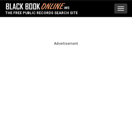
Toggl
THE FREE PUBLIC RECORDS SEARCH SITE
navig
Advertisement