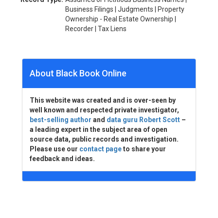
Business Filings | Judgments | Property
Ownership - Real Estate Ownership |
Recorder | Tax Liens
About Black Book Online
This website was created and is over-seen by
well known and respected private investigator,
best-selling author
and
data guru Robert Scott
–
a leading expert in the subject area of open
source data, public records and investigation.
Please use our
contact page
to share your
feedback and ideas.