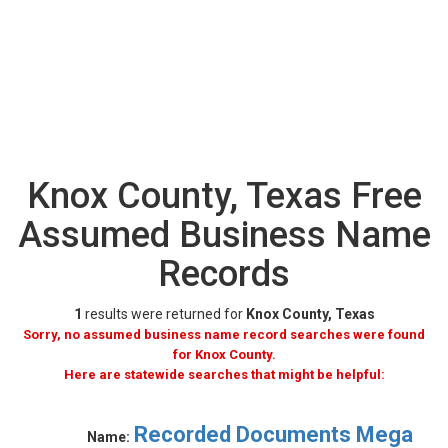
Knox County, Texas Free
Assumed Business Name
Records
1
results were returned for
Knox County, Texas
Sorry, no assumed business name record searches were found
for Knox County.
Here are statewide searches that might be helpful:
Recorded Documents Mega
Name: