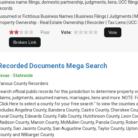
usiness name filings, domestic partnership, judgments, liens, UCC filing
ecords.
ssumed or Fictitious Business Names | Business Filings | Judgments | M
roperty Ownership - Real Estate Ownership | Recorder | Tax Liens | UCC 
Poor
Vote:
Recorded Documents Mega Search
exas - Statewide
arious County Recorders
earch official public records for this jurisdiction to determine property
laims, judgments, assumed names, marriages, liens and more. NOTE: Fol
Click Here to select a county for your free search." to view the counties 
ncludes Angelina County, Bandera County, Castro County, Cherokee Cou
uval County, Edwards County, Falls County, Hutchinson County, Leon Cou
adison County, Marion County, McMullen County, Panola County, Rober
ounty, San Jacinto County, San Augustine County, Taylor County, Upton
ounty and Wilbarger County.