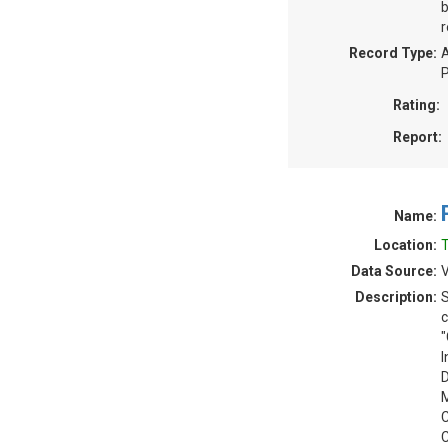
b
r
Record Type:
A
P
Rating:
Report:
Name:
Location:
T
Data Source:
V
Description:
S
c
"
I
D
M
C
C