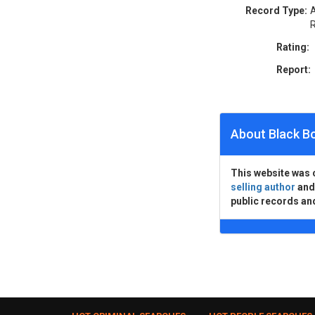
Record Type:
A
R
Rating:
Report:
About Black B
This website was 
selling author
an
public records an