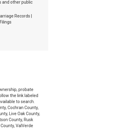
s and other public
arriage Records |
Filings
 ownership, probate
low the link labeled
available to search.
nty, Cochran County,
nty, Live Oak County,
tson County, Rusk
 County, ValVerde