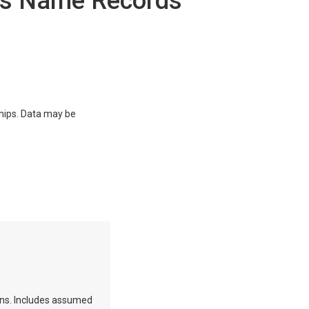
ss Name Records
ships. Data may be
ions. Includes assumed