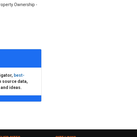
Property Ownership -
igator,
best-
n source data,
 and ideas.