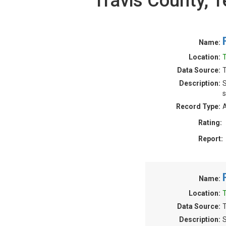
Travis County,
Name:
Location:
T
Data Source:
T
Description:
S
s
Record Type:
A
Rating:
Report:
Name:
Location:
T
Data Source:
T
Description:
S