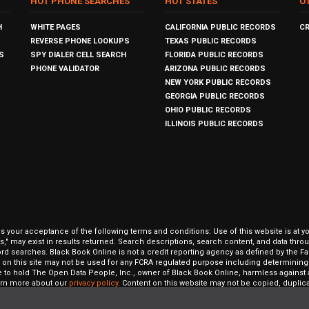
HOT PHONE SEARCHES
HOT STATES
O
H
WHITE PAGES
CALIFORNIA PUBLIC RECORDS
C
REVERSE PHONE LOOKUPS
TEXAS PUBLIC RECORDS
S
SPY DIALER CELL SEARCH
FLORIDA PUBLIC RECORDS
PHONE VALIDATOR
ARIZONA PUBLIC RECORDS
NEW YORK PUBLIC RECORDS
GEORGIA PUBLIC RECORDS
OHIO PUBLIC RECORDS
ILLINOIS PUBLIC RECORDS
our acceptance of the following terms and conditions: Use of this website is at y
hits," may exist in results returned. Search descriptions, search content, and data t
ord searches. Black Book Online is not a credit reporting agency as defined by the Fa
on this site may not be used for any FCRA regulated purpose including determining a
to hold The Open Data People, Inc., owner of Black Book Online, harmless against al
Learn more about our
privacy policy
. Content on this website may not be copied, duplicat