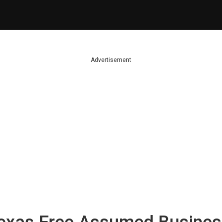
Advertisement