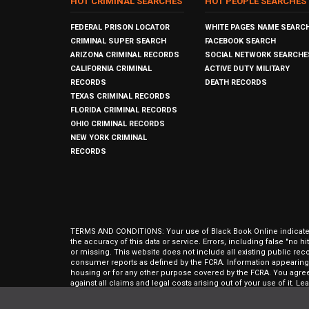
HOT CRIMINAL SEARCHES
HOT PEOPLE SEARCHES
FEDERAL PRISON LOCATOR
WHITE PAGES NAME SEARC
CRIMINAL SUPER SEARCH
FACEBOOK SEARCH
ARIZONA CRIMINAL RECORDS
SOCIAL NETWORK SEARCHE
CALIFORNIA CRIMINAL
ACTIVE DUTY MILITARY
RECORDS
DEATH RECORDS
TEXAS CRIMINAL RECORDS
FLORIDA CRIMINAL RECORDS
OHIO CRIMINAL RECORDS
NEW YORK CRIMINAL
RECORDS
TERMS AND CONDITIONS: Your use of Black Book Online indicates y
the accuracy of this data or service. Errors, including false "no 
or missing. This website does not include all existing public rec
consumer reports as defined by the FCRA. Information appearing 
housing or for any other purpose covered by the FCRA. You agree 
against all claims and legal costs arising out of your use of it. 
approval of The Open Data People, Inc.