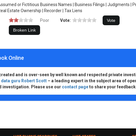
ssumed or Fictitious Business Names | Business Filings | Judgments | 
eal Estate Ownership | Recorder | Tax Liens
Poor
Vote:
ook Online
created and is over-seen by well known and respected private invest
d
data guru Robert Scott
– a leading expert in the subject area of ope
d investigation. Please use our
contact page
to share your feedback