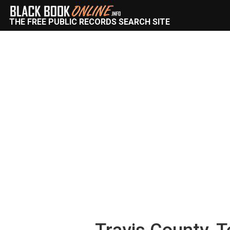
THE FREE PUBLIC RECORDS SEARCH SITE