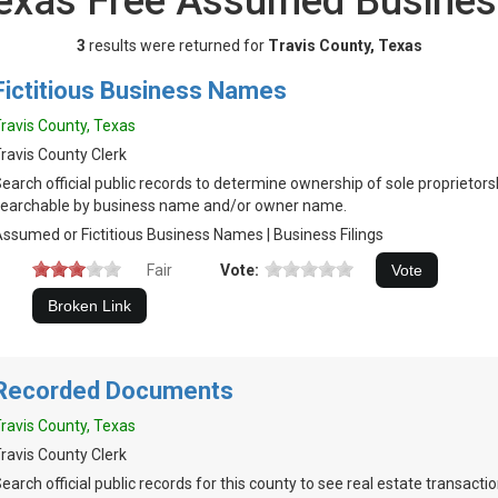
 Texas Free Assumed Busine
3
results were returned for
Travis County, Texas
Fictitious Business Names
ravis County, Texas
ravis County Clerk
earch official public records to determine ownership of sole proprietor
earchable by business name and/or owner name.
ssumed or Fictitious Business Names | Business Filings
Fair
Vote:
Recorded Documents
ravis County, Texas
ravis County Clerk
earch official public records for this county to see real estate transact