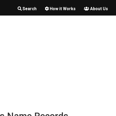
Search
How it Works
About Us