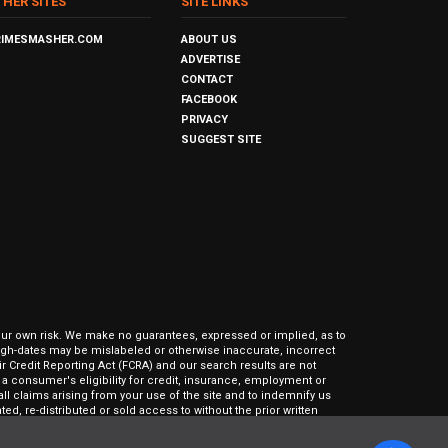
THER SITES
SITE LINKS
RIMESMASHER.COM
ABOUT US
ADVERTISE
CONTACT
FACEBOOK
PRIVACY
SUGGEST SITE
our own risk. We make no guarantees, expressed or implied, as to
hrough-dates may be mislabeled or otherwise inaccurate, incorrect
ir Credit Reporting Act (FCRA) and our search results are not
 consumer's eligibility for credit, insurance, employment or
l claims arising from your use of the site and to indemnify us
ed, re-distributed or sold access to without the prior written