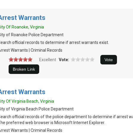
Arrest Warrants
ity Of Roanoke, Virginia
ity of Roanoke Police Department
earch official records to determine if arrest warrants exist.
rrest Warrants | Criminal Records
Excellent
Vote:
Arrest Warrants
ity Of Virginia Beach, Virginia
ity of Virginia Beach Police Department
earch official records of the police department to determine if arrest w
he preferred web browser is Microsoft Internet Explorer.
rrest Warrants | Criminal Records