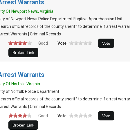
Arrest Warrants
ity Of Newport News, Virginia
ity of Newport News Police Department Fugitive Apprehension Unit
earch official records of the county sheriff to determine if arrest warran
rrest Warrants | Criminal Records
Good
Vote:
Arrest Warrants
ity Of Norfolk, Virginia
ity of Norfolk Police Department
earch official records of the county sheriff to determine if arrest warran
rrest Warrants | Criminal Records
Good
Vote: