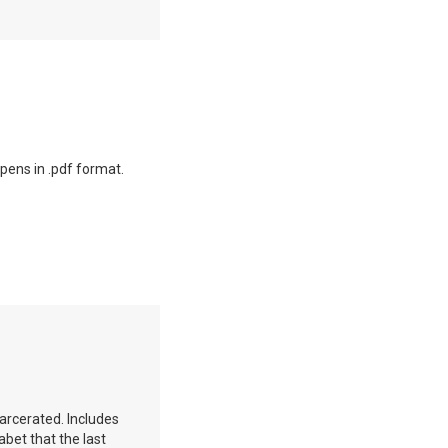
opens in .pdf format.
carcerated. Includes
abet that the last