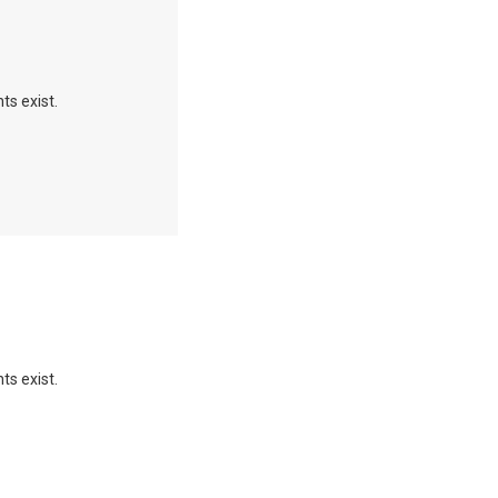
ts exist.
ts exist.