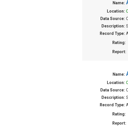
Name:
Location:
C
Data Source:
C
Description:
S
Record Type:
A
Rating:
Report:
Name:
Location:
C
Data Source:
C
Description:
S
Record Type:
A
Rating:
Report: