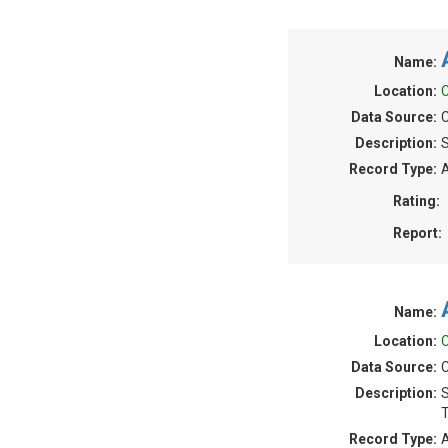
Name:
Location:
C
Data Source:
C
Description:
S
Record Type:
A
Rating:
Report:
Name:
Location:
C
Data Source:
C
Description:
S
T
Record Type:
A