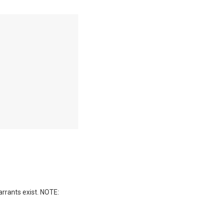
arrants exist. NOTE: