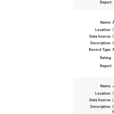
Report:
Name:
Location:
C
Data Source:
C
Description:
S
Record Type:
A
Rating:
Report:
Name:
Location:
C
Data Source:
L
Description:
S
B