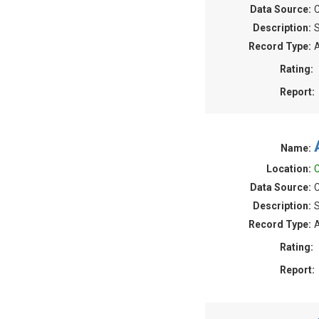
Data Source:
C
Description:
S
Record Type:
A
Rating:
Report:
Name:
Location:
C
Data Source:
C
Description:
S
Record Type:
A
Rating:
Report: