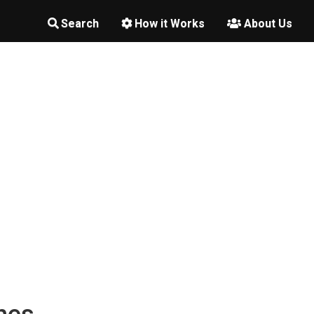
Search
How it Works
About Us