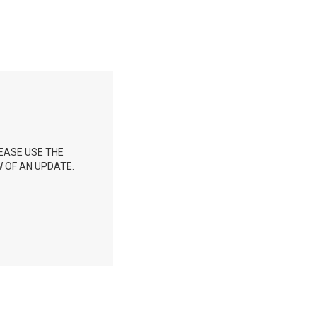
EASE USE THE
W OF AN UPDATE.