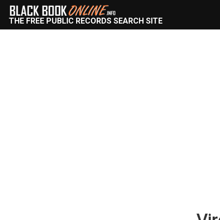
THE FREE PUBLIC RECORDS SEARCH SITE