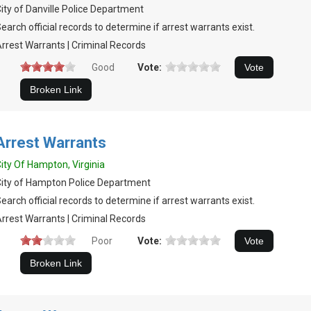
ity of Danville Police Department
earch official records to determine if arrest warrants exist.
rrest Warrants | Criminal Records
Good
Vote:
Arrest Warrants
ity Of Hampton, Virginia
ity of Hampton Police Department
earch official records to determine if arrest warrants exist.
rrest Warrants | Criminal Records
Poor
Vote: