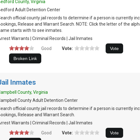
edford County, Virginia
edford Adult Detention Center
earch official county jail records to determine if a person is currently in
ookings, Release and Warrant Search. NOTE: Click the letter of the alph
ame starts with to see inmates.
rrest Warrants | Criminal Records | Jail Inmates
Good
Vote:
Jail Inmates
ampbell County, Virginia
ampbell County Adult Detention Center
earch official county jail records to determine if a person is currently in
ookings, Release and Warrant Search.
rrest Warrants | Criminal Records | Jail Inmates
Good
Vote: