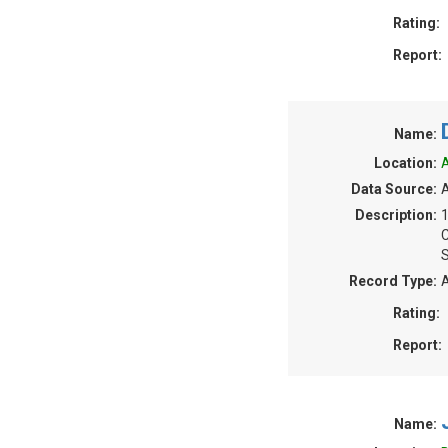
Rating:
Report:
Name:
Location:
A
Data Source:
A
Description:
S
Record Type:
A
Rating:
Report:
Name: