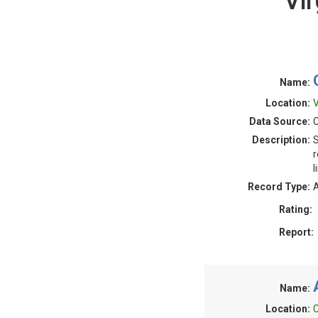
Vi
Name:
Location:
V
Data Source:
Description:
S
r
l
Record Type:
A
Rating:
Report:
Name:
Location:
C