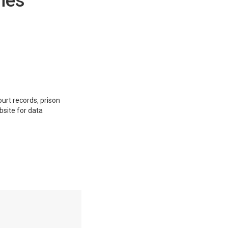
hes
ourt records, prison
bsite for data