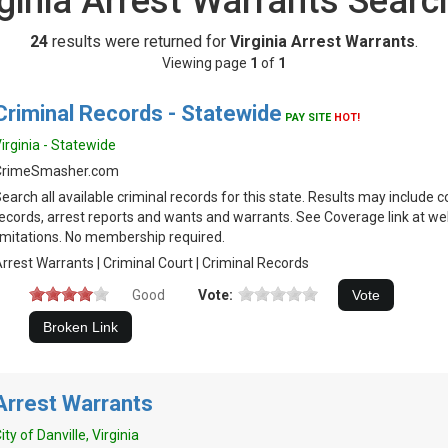
rginia Arrest Warrants Searc
24
results were returned for
Virginia Arrest Warrants
.
Viewing page
1
of
1
Criminal Records - Statewide
PAY SITE
HOT!
irginia - Statewide
CrimeSmasher.com
earch all available criminal records for this state. Results may include c
ecords, arrest reports and wants and warrants. See Coverage link at we
imitations. No membership required.
rrest Warrants | Criminal Court | Criminal Records
Good
Vote:
Arrest Warrants
ity of Danville, Virginia