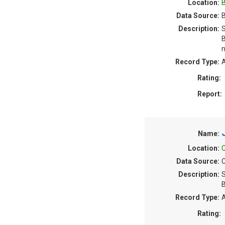
Location:
B
Data Source:
B
Description:
S
B
n
Record Type:
A
Rating:
Report:
Name:
Location:
C
Data Source:
C
Description:
S
B
Record Type:
A
Rating: