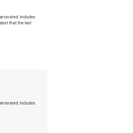
carcerated. Includes
abet that the last
carcerated. Includes