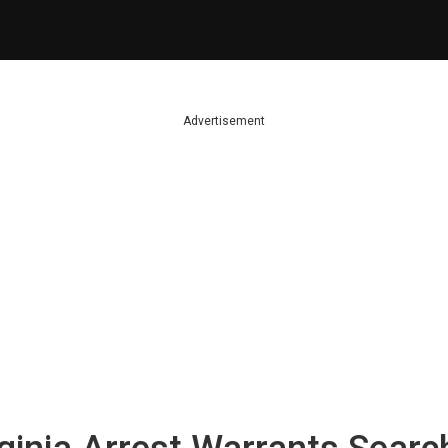
Advertisement