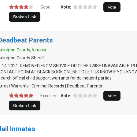
Good
Vote:
Deadbeat Parents
rlington County, Virginia
rlington County Sheriff
1-14-2021 REMOVED FROM SERVICE OR OTHERWISE UNAVAILABLE. PL
CONTACT FORM AT BLACK BOOK ONLINE TO LET US KNOW IF YOU KNO
earch official child support warrants for delinquent parties.
rrest Warrants | Criminal Records | Deadbeat Parents
Excellent
Vote:
Jail Inmates