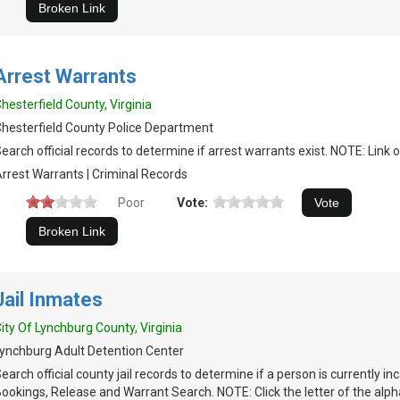
Arrest Warrants
hesterfield County, Virginia
hesterfield County Police Department
earch official records to determine if arrest warrants exist. NOTE: Link 
rrest Warrants | Criminal Records
Poor
Vote:
Jail Inmates
ity Of Lynchburg County, Virginia
ynchburg Adult Detention Center
earch official county jail records to determine if a person is currently in
ookings, Release and Warrant Search. NOTE: Click the letter of the alph